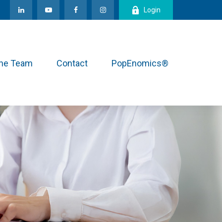
Login
the Team
Contact
PopEnomics®