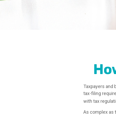
Ho
Taxpayers and b
tax-filing requi
with tax regulat
As complex as th