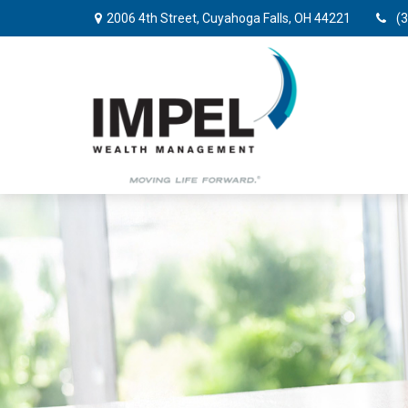
2006 4th Street,
Cuyahoga Falls,
OH
44221
(