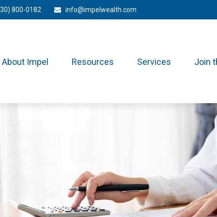
330) 800-0182
info@impelwealth.com
About Impel
Resources
Services
Join 