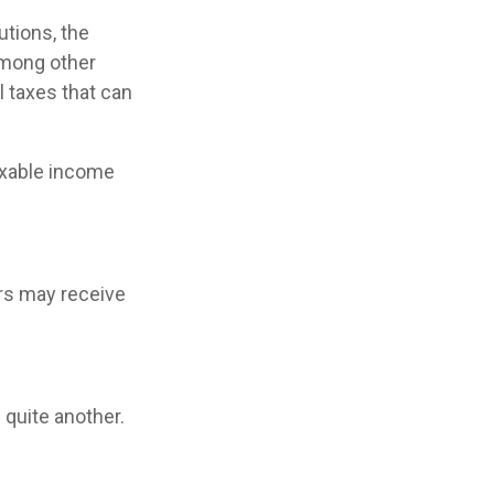
utions, the
among other
l taxes that can
axable income
s may receive
 quite another.