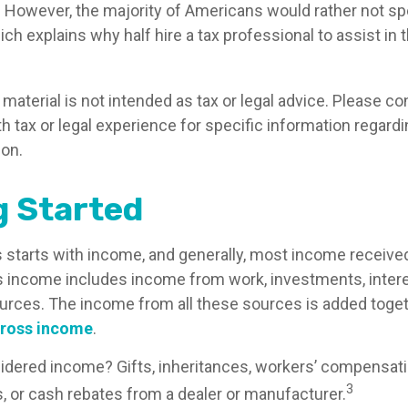
. However, the majority of Americans would rather not s
ch explains why half hire a tax professional to assist in t
aterial is not intended as tax or legal advice. Please co
h tax or legal experience for specific information regard
ion.
g Started
 starts with income, and generally, most income received 
s income includes income from work, investments, intere
ources. The income from all these sources is added togeth
ross income
.
idered income? Gifts, inheritances, workers’ compensati
3
s, or cash rebates from a dealer or manufacturer.