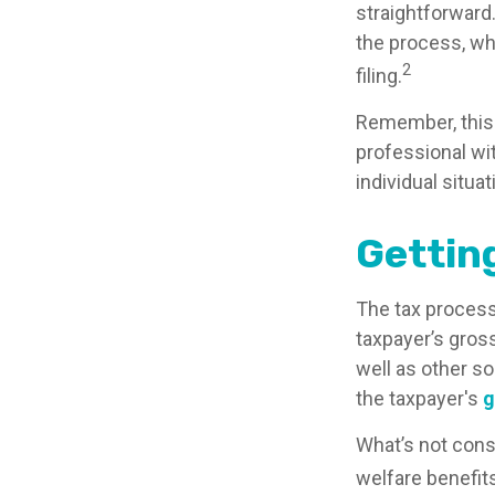
straightforward
the process, whi
2
filing.
Remember, this m
professional wit
individual situat
Gettin
The tax process
taxpayer’s gros
well as other s
the taxpayer's
g
What’s not cons
welfare benefit