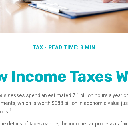
TAX
READ TIME: 3 MIN
w Income Taxes W
usinesses spend an estimated 7.1 billion hours a year c
rements, which is worth $388 billion in economic value ju
1
ions.
e details of taxes can be, the income tax process is fair