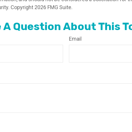
rity. Copyright
2026 FMG Suite.
 A Question About This T
Email