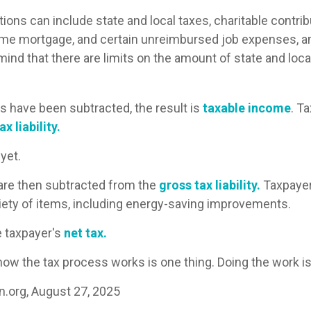
ons can include state and local taxes, charitable contrib
ome mortgage, and certain unreimbursed job expenses, 
mind that there are limits on the amount of state and loca
 have been subtracted, the result is
taxable income
. T
x liability.
 yet.
 are then subtracted from the
gross tax liability.
Taxpayer
ariety of items, including energy-saving improvements.
e taxpayer's
net tax.
ow the tax process works is one thing. Doing the work is
n.org, August 27, 2025