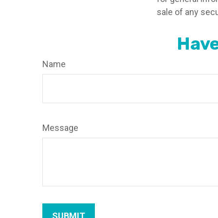
sale of any secu
Have
Name
Message