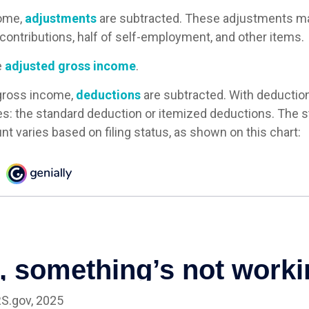
ome,
adjustments
are subtracted. These adjustments ma
contributions, half of self-employment, and other items.
e
adjusted gross income
.
gross income,
deductions
are subtracted. With deductio
s: the standard deduction or itemized deductions. The 
t varies based on filing status, as shown on this chart:
RS.gov, 2025