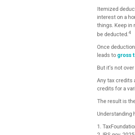
Itemized deducti
interest on a h
things. Keep in 
4
be deducted.
Once deductions
leads to
gross ta
But it's not over
Any tax credits
credits for a v
The result is th
Understanding h
1. TaxFoundatio
2. IRS.gov, 2025