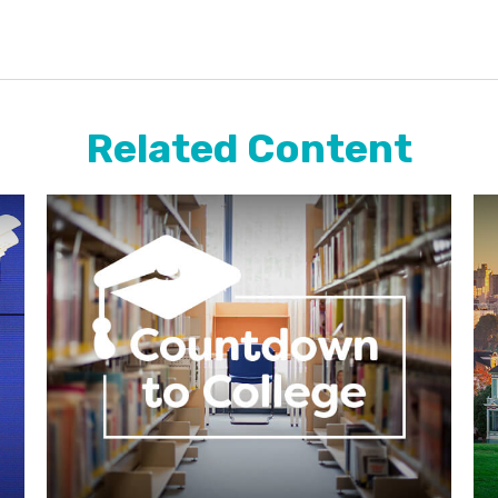
Related Content