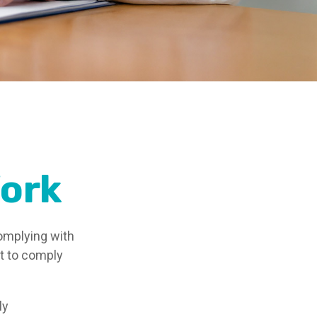
ork
omplying with
st to comply
ly