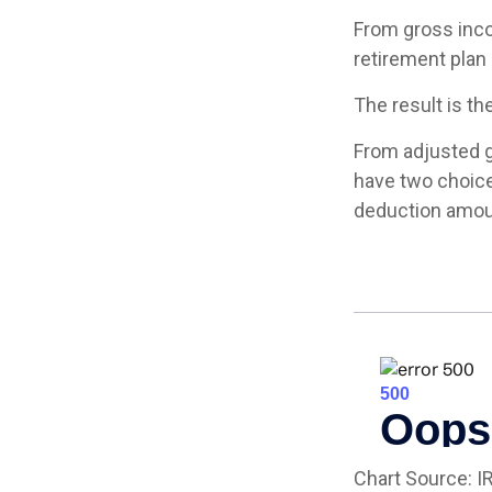
From gross inc
retirement plan 
The result is th
From adjusted 
have two choice
deduction amoun
Chart Source: I