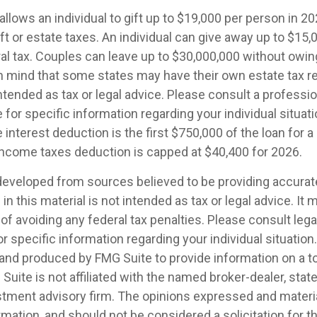
allows an individual to gift up to $19,000 per person in 2
ift or estate taxes. An individual can give away up to $15
al tax. Couples can leave up to $30,000,000 without owin
in mind that some states may have their own estate tax r
intended as tax or legal advice. Please consult a professio
 for specific information regarding your individual situati
interest deduction is the first $750,000 of the loan for 
 income taxes deduction is capped at $40,400 for 2026.
developed from sources believed to be providing accurat
in this material is not intended as tax or legal advice. It
of avoiding any federal tax penalties. Please consult legal
r specific information regarding your individual situation.
nd produced by FMG Suite to provide information on a t
 Suite is not affiliated with the named broker-dealer, stat
stment advisory firm. The opinions expressed and materia
rmation, and should not be considered a solicitation for 