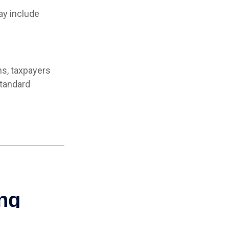
y include
ns, taxpayers
standard