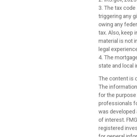
3. The tax code 
triggering any g
owing any feder
tax. Also, keep 
material is not 
legal experience
4. The mortgage 
state and local
The content is 
The information 
for the purpose 
professionals fo
was developed a
of interest. FMG
registered inve
for general info