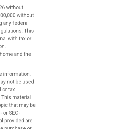
026 without
,000,000 without
g any federal
egulations. This
nal with tax or
on.
a home and the
e information.
 may not be used
 or tax
 This material
opic that may be
e- or SEC-
l provided are
the purchase or