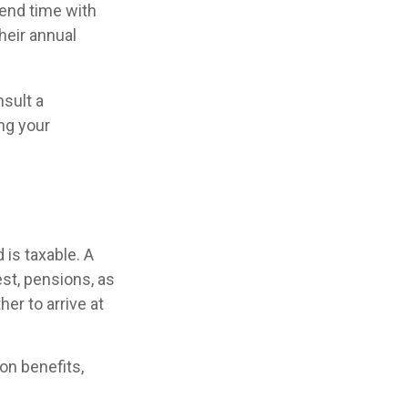
pend time with
heir annual
nsult a
ing your
is taxable. A
st, pensions, as
er to arrive at
on benefits,