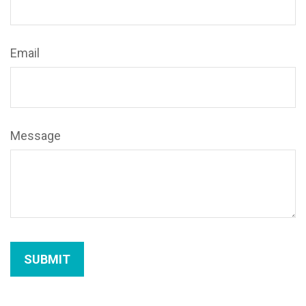
Email
Message