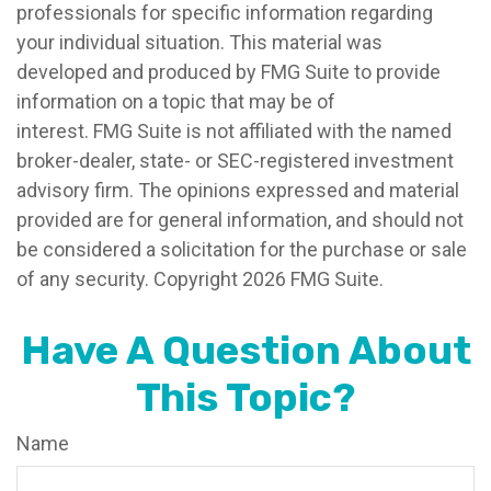
professionals for specific information regarding
your individual situation. This material was
developed and produced by FMG Suite to provide
information on a topic that may be of
interest. FMG Suite is not affiliated with the named
broker-dealer, state- or SEC-registered investment
advisory firm. The opinions expressed and material
provided are for general information, and should not
be considered a solicitation for the purchase or sale
of any security. Copyright
2026 FMG Suite.
Have A Question About
This Topic?
Name