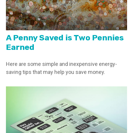
A Penny Saved is Two Pennies
Earned
Here are some simple and inexpensive energy-
saving tips that may help you save money.