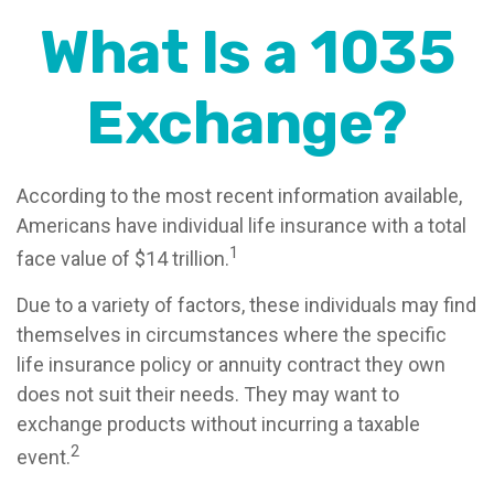
What Is a 1035
Exchange?
According to the most recent information available,
Americans have individual life insurance with a total
1
face value of $14 trillion.
Due to a variety of factors, these individuals may find
themselves in circumstances where the specific
life insurance policy or annuity contract they own
does not suit their needs. They may want to
exchange products without incurring a taxable
2
event.