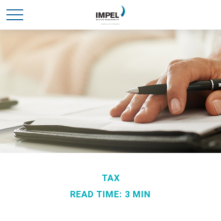
TAX
READ TIME: 3 MIN