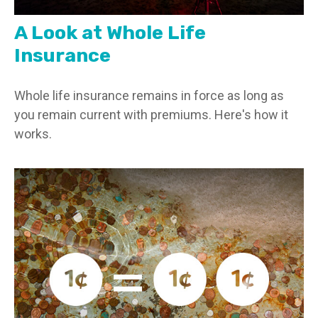
A Look at Whole Life
Insurance
Whole life insurance remains in force as long as
you remain current with premiums. Here's how it
works.