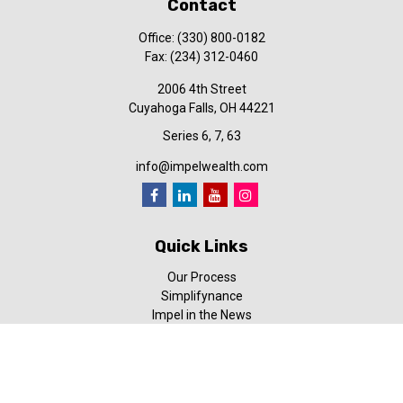
Contact
Office:
(330) 800-0182
Fax:
(234) 312-0460
2006 4th Street
Cuyahoga Falls,
OH
44221
Series 6, 7, 63
info@impelwealth.com
Quick Links
Our Process
Simplifynance
Impel in the News
Our Video Library
Our Blog
Contact Us