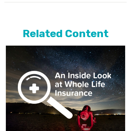
Related Content