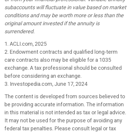
subaccounts will fluctuate in value based on market
conditions and may be worth more or less than the
original amount invested if the annuity is
surrendered.
1. ACLI.com, 2025
2. Endowment contracts and qualified long-term
care contracts also may be eligible for a 1035
exchange. A tax professional should be consulted
before considering an exchange.
3. Investopedia.com, June 17, 2024
The content is developed from sources believed to
be providing accurate information. The information
in this material is not intended as tax or legal advice.
It may not be used for the purpose of avoiding any
federal tax penalties. Please consult legal or tax