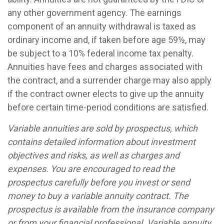
any other government agency. The earnings
component of an annuity withdrawal is taxed as
ordinary income and, if taken before age 59½, may
be subject to a 10% federal income tax penalty.
Annuities have fees and charges associated with
the contract, and a surrender charge may also apply
if the contract owner elects to give up the annuity
before certain time-period conditions are satisfied.
Variable annuities are sold by prospectus, which
contains detailed information about investment
objectives and risks, as well as charges and
expenses. You are encouraged to read the
prospectus carefully before you invest or send
money to buy a variable annuity contract. The
prospectus is available from the insurance company
or from your financial professional. Variable annuity