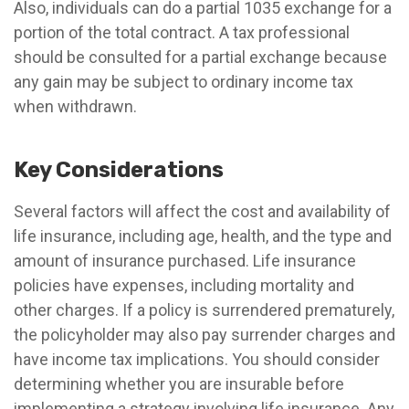
Also, individuals can do a partial 1035 exchange for a
portion of the total contract. A tax professional
should be consulted for a partial exchange because
any gain may be subject to ordinary income tax
when withdrawn.
Key Considerations
Several factors will affect the cost and availability of
life insurance, including age, health, and the type and
amount of insurance purchased. Life insurance
policies have expenses, including mortality and
other charges. If a policy is surrendered prematurely,
the policyholder may also pay surrender charges and
have income tax implications. You should consider
determining whether you are insurable before
implementing a strategy involving life insurance. Any