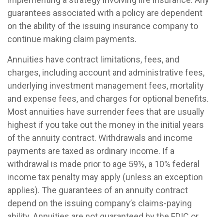
guarantees associated with a policy are dependent
on the ability of the issuing insurance company to
continue making claim payments.
Annuities have contract limitations, fees, and
charges, including account and administrative fees,
underlying investment management fees, mortality
and expense fees, and charges for optional benefits.
Most annuities have surrender fees that are usually
highest if you take out the money in the initial years
of the annuity contract. Withdrawals and income
payments are taxed as ordinary income. If a
withdrawal is made prior to age 59½, a 10% federal
income tax penalty may apply (unless an exception
applies). The guarantees of an annuity contract
depend on the issuing company’s claims-paying
ability. Annuities are not guaranteed by the FDIC or