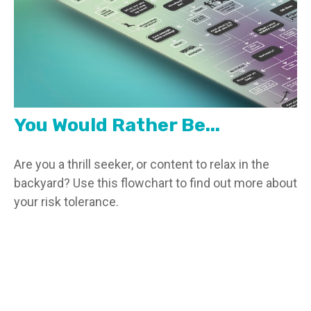
You Would Rather Be...
Are you a thrill seeker, or content to relax in the
backyard? Use this flowchart to find out more about
your risk tolerance.