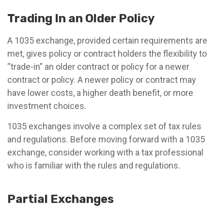
Trading In an Older Policy
A 1035 exchange, provided certain requirements are
met, gives policy or contract holders the flexibility to
“trade-in” an older contract or policy for a newer
contract or policy. A newer policy or contract may
have lower costs, a higher death benefit, or more
investment choices.
1035 exchanges involve a complex set of tax rules
and regulations. Before moving forward with a 1035
exchange, consider working with a tax professional
who is familiar with the rules and regulations.
Partial Exchanges