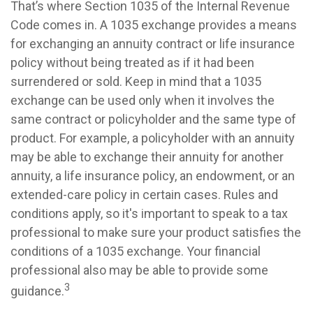
That’s where Section 1035 of the Internal Revenue
Code comes in. A 1035 exchange provides a means
for exchanging an annuity contract or life insurance
policy without being treated as if it had been
surrendered or sold. Keep in mind that a 1035
exchange can be used only when it involves the
same contract or policyholder and the same type of
product. For example, a policyholder with an annuity
may be able to exchange their annuity for another
annuity, a life insurance policy, an endowment, or an
extended-care policy in certain cases. Rules and
conditions apply, so it's important to speak to a tax
professional to make sure your product satisfies the
conditions of a 1035 exchange. Your financial
professional also may be able to provide some
3
guidance.