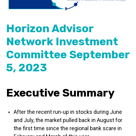
Horizon Advisor
Network Investment
Committee September
5, 2023
Executive Summary
After the recent run-up in stocks during June
and July, the market pulled back in August for
the first time since the regional bank scare in