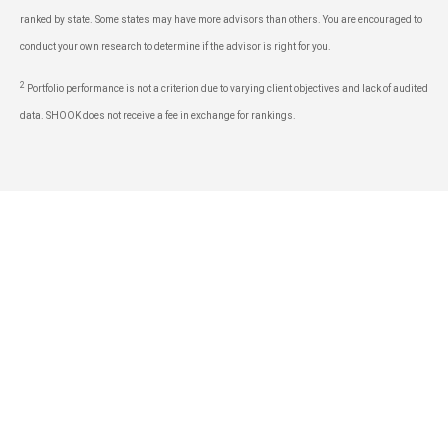
ranked by state. Some states may have more advisors than others. You are encouraged to
conduct your own research to determine if the advisor is right for you.
2
Portfolio performance is not a criterion due to varying client objectives and lack of audited
data. SHOOK does not receive a fee in exchange for rankings.