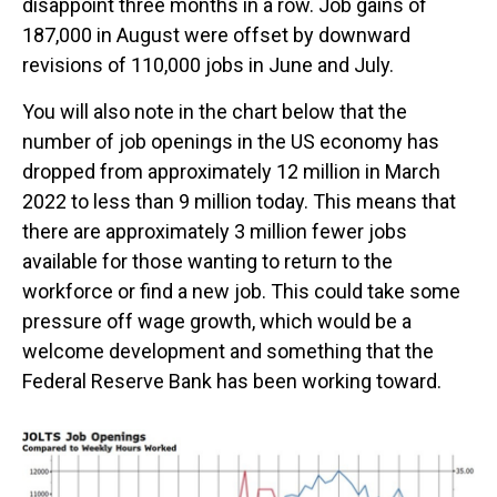
disappoint three months in a row. Job gains of
187,000 in August were offset by downward
revisions of 110,000 jobs in June and July.
You will also note in the chart below that the
number of job openings in the US economy has
dropped from approximately 12 million in March
2022 to less than 9 million today. This means that
there are approximately 3 million fewer jobs
available for those wanting to return to the
workforce or find a new job. This could take some
pressure off wage growth, which would be a
welcome development and something that the
Federal Reserve Bank has been working toward.