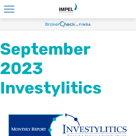
September
2023
Investylitics