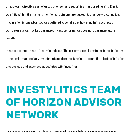
directly or indirectly as an offer to buy or sell any securities mentioned herein. Due to
volatility within the markets mentioned, opinions are subject to change without notice.
Information is based on sources believed to be reliable; however, their accuracy or
completeness cannot be guaranteed. Past performance does not guarantee future
results.
Investors cannot invest directly in indexes. The performance of any index is not indicative
of the performance of any investment and does not take into account the effects of inflation
and the fees and expenses associated with investing.
INVESTYLITICS TEAM
OF HORIZON ADVISOR
NETWORK