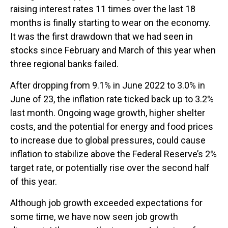
raising interest rates 11 times over the last 18
months is finally starting to wear on the economy.
It was the first drawdown that we had seen in
stocks since February and March of this year when
three regional banks failed.
After dropping from 9.1% in June 2022 to 3.0% in
June of 23, the inflation rate ticked back up to 3.2%
last month. Ongoing wage growth, higher shelter
costs, and the potential for energy and food prices
to increase due to global pressures, could cause
inflation to stabilize above the Federal Reserve’s 2%
target rate, or potentially rise over the second half
of this year.
Although job growth exceeded expectations for
some time, we have now seen job growth