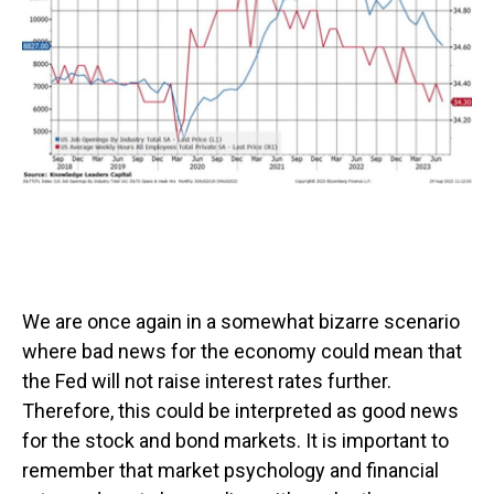
We are once again in a somewhat bizarre scenario
where bad news for the economy could mean that
the Fed will not raise interest rates further.
Therefore, this could be interpreted as good news
for the stock and bond markets. It is important to
remember that market psychology and financial