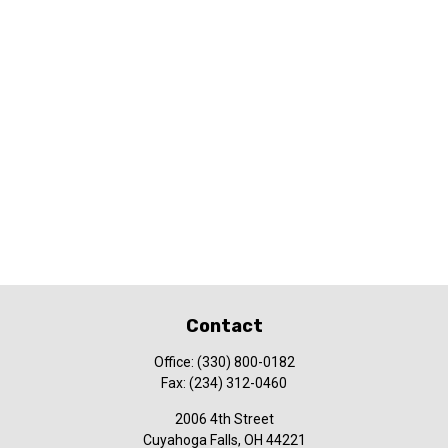
Contact
Office:
(330) 800-0182
Fax:
(234) 312-0460
2006 4th Street
Cuyahoga Falls,
OH
44221