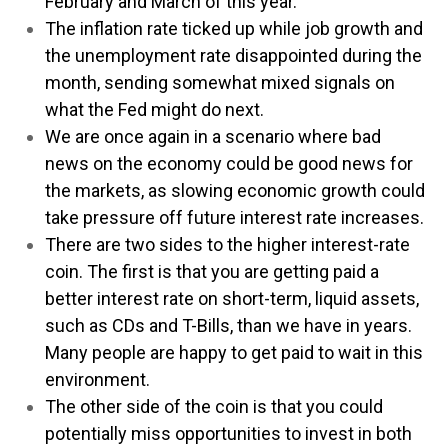
February and March of this year.
The inflation rate ticked up while job growth and
the unemployment rate disappointed during the
month, sending somewhat mixed signals on
what the Fed might do next.
We are once again in a scenario where bad
news on the economy could be good news for
the markets, as slowing economic growth could
take pressure off future interest rate increases.
There are two sides to the higher interest-rate
coin. The first is that you are getting paid a
better interest rate on short-term, liquid assets,
such as CDs and T-Bills, than we have in years.
Many people are happy to get paid to wait in this
environment.
The other side of the coin is that you could
potentially miss opportunities to invest in both