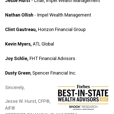
Jesse Hurst
- Chair, Impel Wealth Management
Nathan Ollish
- Impel Wealth Management
Clint Gautreau,
Horizon Financial Group
Kevin Myers,
ATL Global
Joy Schlie,
FHT Financial Advisors
Dusty Green
, Spencer Financial Inc.
Sincerely,
Jesse W. Hurst, CFP®,
AIF®