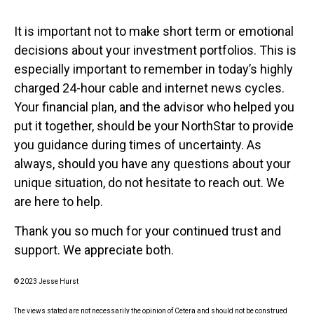
It is important not to make short term or emotional
decisions about your investment portfolios. This is
especially important to remember in today’s highly
charged 24-hour cable and internet news cycles.
Your financial plan, and the advisor who helped you
put it together, should be your NorthStar to provide
you guidance during times of uncertainty. As
always, should you have any questions about your
unique situation, do not hesitate to reach out. We
are here to help.
Thank you so much for your continued trust and
support. We appreciate both.
© 2023 Jesse Hurst
The views stated are not necessarily the opinion of Cetera and should not be construed