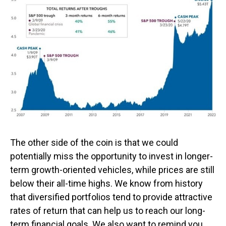
The other side of the coin is that we could
potentially miss the opportunity to invest in longer-
term growth-oriented vehicles, while prices are still
below their all-time highs. We know from history
that diversified portfolios tend to provide attractive
rates of return that can help us to reach our long-
term financial goals. We also want to remind you