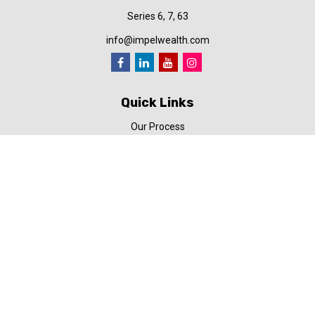
Series 6, 7, 63
info@impelwealth.com
Quick Links
Our Process
Simplifynance
Impel in the News
Our Video Library
Our Blog
Contact Us
Check the background of your financial professional on FINRA's
BrokerCheck
.
The content is developed from sources believed to be providing
accurate information. The information in this material is not
intended as tax or legal advice. Please consult legal or tax
professionals for specific information regarding your individual