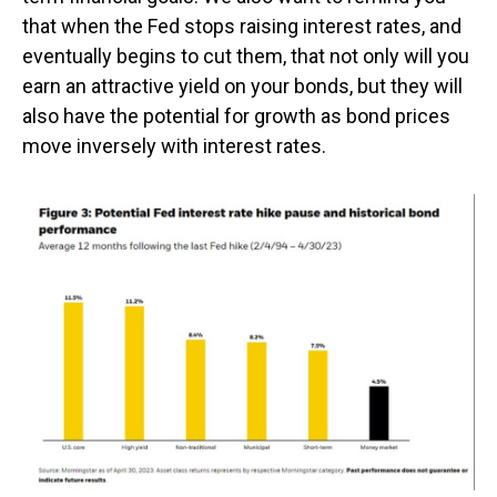
that when the Fed stops raising interest rates, and
eventually begins to cut them, that not only will you
earn an attractive yield on your bonds, but they will
also have the potential for growth as bond prices
move inversely with interest rates.