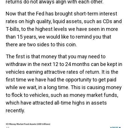
returns do not always align with each other.
Now that the Fed has brought short-term interest
rates on high quality, liquid assets, such as CDs and
T-bills, to the highest levels we have seen in more
than 15 years, we would like to remind you that
there are two sides to this coin.
The first is that money that you may need to
withdraw in the next 12 to 24 months can be kept in
vehicles earning attractive rates of return. It is the
first time we have had the opportunity to get paid
while we wait, in a long time. This is causing money
to flock to vehicles, such as money market funds,
which have attracted all-time highs in assets
recently.