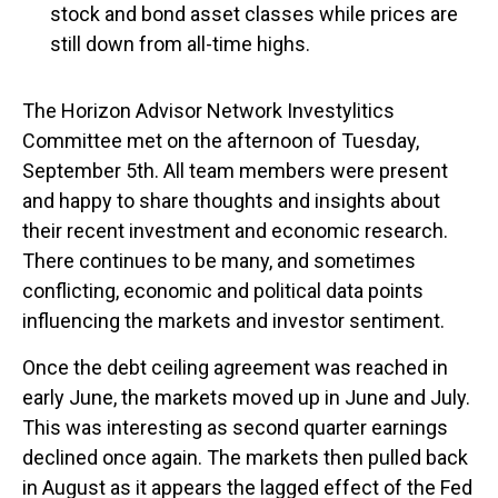
stock and bond asset classes while prices are
still down from all-time highs.
The Horizon Advisor Network Investylitics
Committee met on the afternoon of Tuesday,
September 5th. All team members were present
and happy to share thoughts and insights about
their recent investment and economic research.
There continues to be many, and sometimes
conflicting, economic and political data points
influencing the markets and investor sentiment.
Once the debt ceiling agreement was reached in
early June, the markets moved up in June and July.
This was interesting as second quarter earnings
declined once again. The markets then pulled back
in August as it appears the lagged effect of the Fed