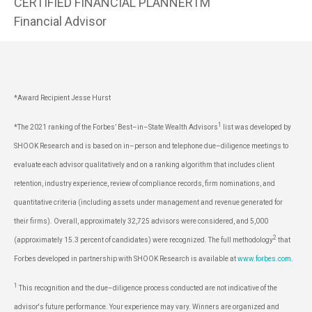
CERTIFIED FINANCIAL PLANNERTM
Financial Advisor
*Award Recipient Jesse Hurst
1
*The 2021 ranking of the Forbes’ Best–in–State Wealth Advisors
list was developed by
SHOOK Research and is based on in–person and telephone due–diligence meetings to
evaluate each advisor qualitatively and on a ranking algorithm that includes client
retention, industry experience, review of compliance records, firm nominations, and
quantitative criteria (including assets under management and revenue generated for
their firms). Overall, approximately 32,725 advisors were considered, and 5,000
2
(approximately 15.3 percent of candidates) were recognized. The full methodology
that
Forbes developed in partnership with SHOOK Research is available at
www.forbes.com
.
1
This recognition and the due–diligence process conducted are not indicative of the
advisor's future performance. Your experience may vary. Winners are organized and