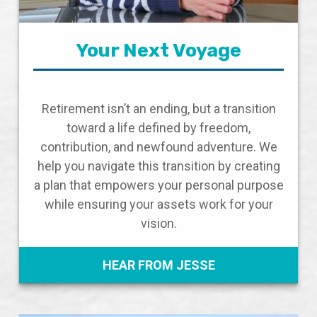
Your Next Voyage
Retirement isn’t an ending, but a transition
toward a life defined by freedom,
contribution, and newfound adventure. We
help you navigate this transition by creating
a plan that empowers your personal purpose
while ensuring your assets work for your
vision.
HEAR FROM JESSE