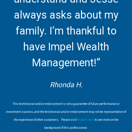
always asks about my
family. I’m thankful to
have Impel Wealth
Management!”
Rhonda H.
This testimonial and/or endorsement is not a guarantee of future performance or
investment success, and the testimonial and/or endorsement may not be representative of
the experience of other customers. Please visit
BrokerCheck
to see more on the
background of this professional.