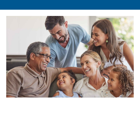
Learn More About Our
Approach