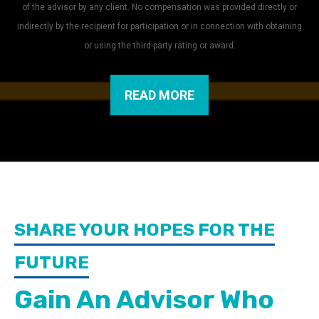
of the advisor by any client. No compensation was provided directly or
indirectly by the recipient for participation or in connection with obtaining
or using the third-party rating or award.
READ MORE
SHARE YOUR HOPES FOR THE
FUTURE
Gain An Advisor Who