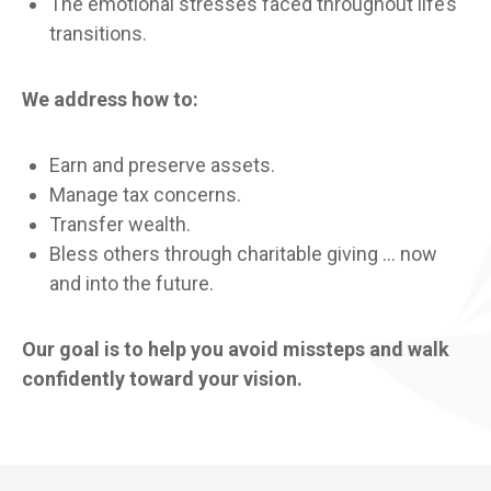
The emotional stresses faced throughout life’s
transitions.
We address how to:
Earn and preserve assets.
Manage tax concerns.
Transfer wealth.
Bless others through charitable giving ... now
and into the future.
Our goal is to help you avoid missteps and walk
confidently toward your vision.