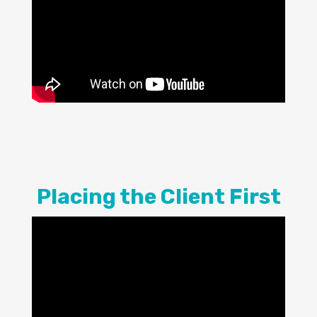
Placing the Client First