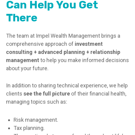
Can Help You Get
There
The team at Impel Wealth Management brings a
comprehensive approach of
investment
consulting + advanced planning + relationship
management
to help you make informed decisions
about your future.
In addition to sharing technical experience, we help
clients
see the full picture
of their financial health,
managing topics such as:
Risk management.
Tax planning.