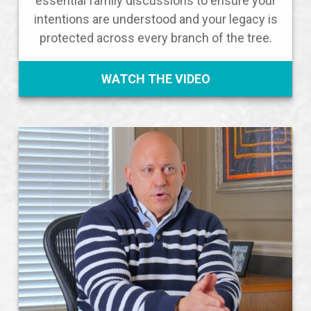
essential family discussions to ensure your
intentions are understood and your legacy is
protected across every branch of the tree.
WATCH THE VIDEO