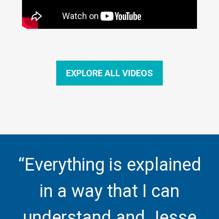
EXPLORE ALL VIDEOS
“Everything is explained
in a way that I can
understand and Jesse