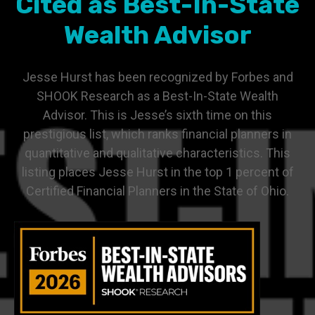
Cited as Best-In-State
Wealth Advisor
Jesse Hurst has been recognized by Forbes and
SHOOK Research as a Best-In-State Wealth
Advisor. This is Jesse’s sixth time on this
prestigious list, which ranks financial planners in
quantitative and qualitative characteristics. This
listing places Jesse Hurst in the top 1 percent of
Certified Financial Planners in the State of Ohio.