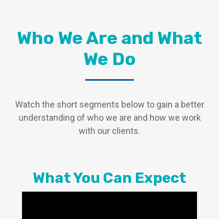
Who We Are and What
We Do
Watch the short segments below to gain a better
understanding of who we are and how we work
with our clients.
What You Can Expect