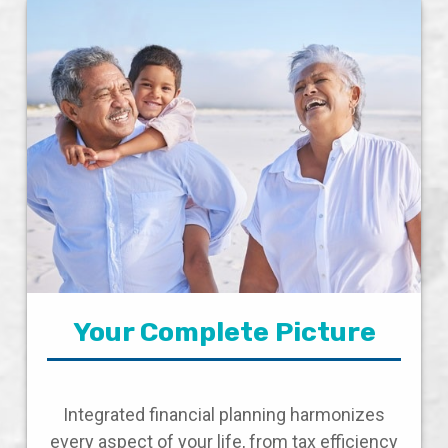
Your Complete Picture
Integrated financial planning harmonizes
every aspect of your life, from tax efficiency