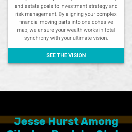
and estate goals to investment strategy and
risk management. By aligning your complex
financial moving parts into one cohesive
map, we ensure your wealth works in total
synchrony with your ultimate vision.
SEE THE VISION
Jesse Hurst Among