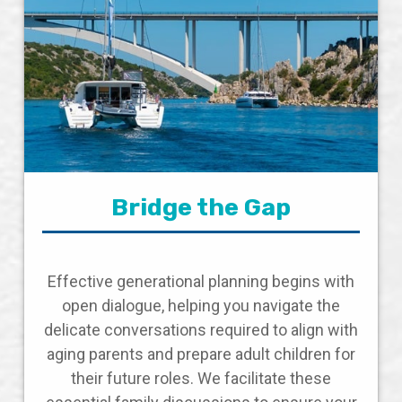
Bridge the Gap
Effective generational planning begins with
open dialogue, helping you navigate the
delicate conversations required to align with
aging parents and prepare adult children for
their future roles. We facilitate these