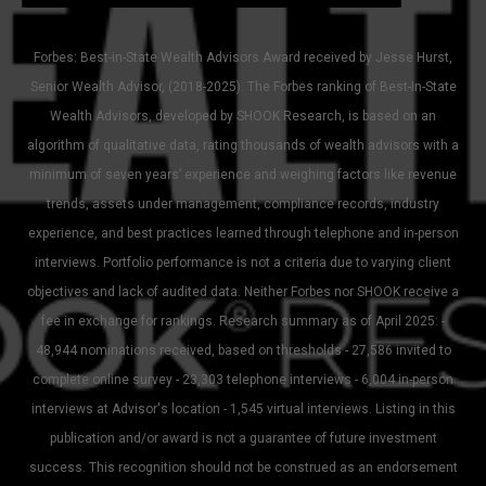
Forbes: Best-in-State Wealth Advisors Award received by Jesse Hurst,
Senior Wealth Advisor, (2018-2025). The Forbes ranking of Best-In-State
Wealth Advisors, developed by SHOOK Research, is based on an
algorithm of qualitative data, rating thousands of wealth advisors with a
minimum of seven years’ experience and weighing factors like revenue
trends, assets under management, compliance records, industry
experience, and best practices learned through telephone and in-person
interviews. Portfolio performance is not a criteria due to varying client
objectives and lack of audited data. Neither Forbes nor SHOOK receive a
fee in exchange for rankings. Research summary as of April 2025: -
48,944 nominations received, based on thresholds - 27,586 invited to
complete online survey - 23,303 telephone interviews - 6,004 in-person
interviews at Advisor's location - 1,545 virtual interviews. Listing in this
publication and/or award is not a guarantee of future investment
success. This recognition should not be construed as an endorsement