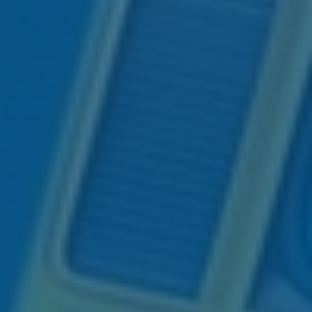
Navigating Family
Ⓡ
Ⓡ
Jesse Hurst, CFP
, AIF
,
Financial Conversations
is now an
author!
Across Generations
His creative way of explaining
Don’t let uncertainty or avoidance
complex financial concepts through
jeopardize your legacy. Discover
pop culture references is now
practical strategies to open
expressed through his first book –
meaningful financial dialogues that