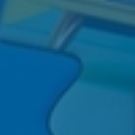
®
PopEnomics
: 12 Relatable (And
align goals, reduce stress, and
Not Boring) Pop Culture Insights for
strengthen family confidence in your
Retirement Success.
wealth planning.
LEARN MORE
LEARN MORE