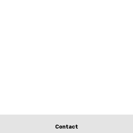
Contact