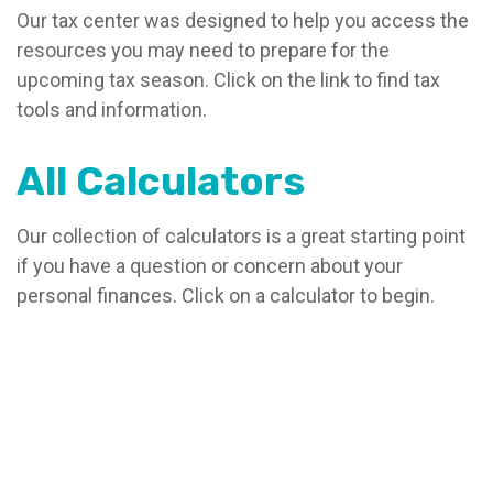
Our tax center was designed to help you access the
resources you may need to prepare for the
upcoming tax season. Click on the link to find tax
tools and information.
All Calculators
Our collection of calculators is a great starting point
if you have a question or concern about your
personal finances. Click on a calculator to begin.