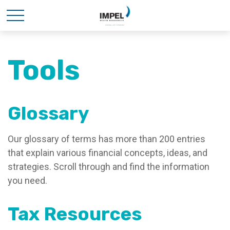
Tools
Glossary
Our glossary of terms has more than 200 entries
that explain various financial concepts, ideas, and
strategies. Scroll through and find the information
you need.
Tax Resources