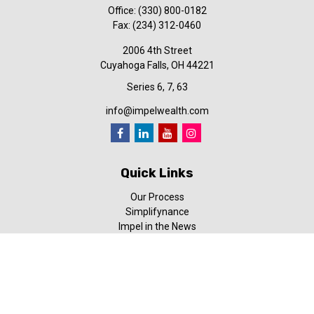
Office:
(330) 800-0182
Fax:
(234) 312-0460
2006 4th Street
Cuyahoga Falls,
OH
44221
Series 6, 7, 63
info@impelwealth.com
Quick Links
Our Process
Simplifynance
Impel in the News
Our Video Library
Our Blog
Contact Us
Check the background of your financial professional on FINRA's
BrokerCheck
.