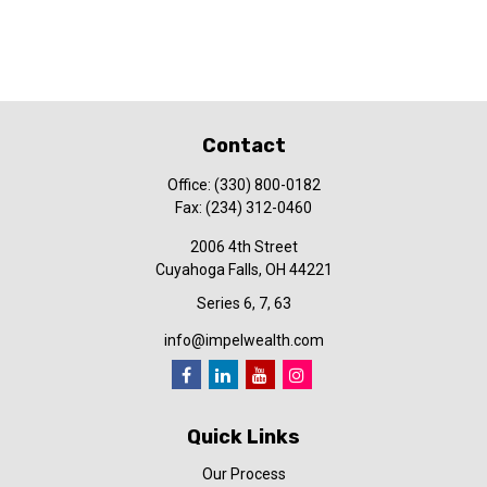
Contact
Office:
(330) 800-0182
Fax:
(234) 312-0460
2006 4th Street
Cuyahoga Falls,
OH
44221
Series 6, 7, 63
info@impelwealth.com
Quick Links
Our Process