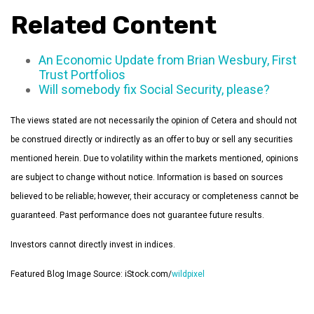
Related Content
An Economic Update from Brian Wesbury, First
Trust Portfolios
Will somebody fix Social Security, please?
The views stated are not necessarily the opinion of Cetera and should not
be construed directly or indirectly as an offer to buy or sell any securities
mentioned herein. Due to volatility within the markets mentioned, opinions
are subject to change without notice. Information is based on sources
believed to be reliable; however, their accuracy or completeness cannot be
guaranteed. Past performance does not guarantee future results.
Investors cannot directly invest in indices.
Featured Blog Image Source: iStock.com/
wildpixel