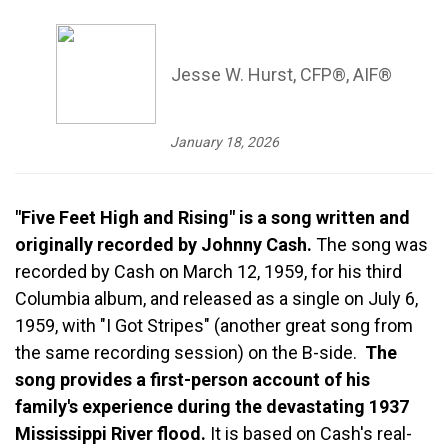
Jesse W. Hurst, CFP®, AIF®
January 18, 2026
"Five Feet High and Rising" is a song written and
originally recorded by Johnny Cash.
The song was
recorded by Cash on March 12, 1959, for his third
Columbia album, and released as a single on July 6,
1959, with "I Got Stripes" (another great song from
the same recording session) on the B-side.
The
song provides a first-person account of his
family's experience during the devastating 1937
Mississippi River flood.
It is based on Cash's real-