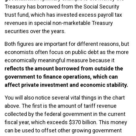
Treasury has borrowed from the Social Security
trust fund, which has invested excess payroll tax
revenues in special non-marketable Treasury
securities over the years.
Both figures are important for different reasons, but
economists often focus on public debt as the more
economically meaningful measure because it
reflects the amount borrowed from outside the
government to finance operations, which can
affect private investment and economic stability.
You will also notice several vital things in the chart
above. The first is the amount of tariff revenue
collected by the federal government in the current
fiscal year, which exceeds $370 billion. This money
can be used to offset other growing government