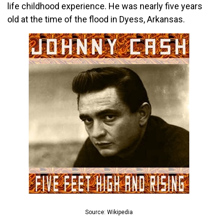
life childhood experience. He was nearly five years
old at the time of the flood in Dyess, Arkansas.
Source: Wikipedia