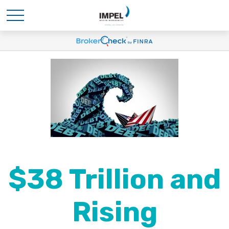
$38 Trillion and
Rising