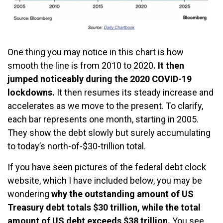
One thing you may notice in this chart is how
smooth the line is from 2010 to 2020
. It then
jumped noticeably during the 2020 COVID-19
lockdowns.
It then resumes its steady increase and
accelerates as we move to the present. To clarify,
each bar represents one month, starting in 2005.
They show the debt slowly but surely accumulating
to today’s north-of-$30-trillion total.
If you have seen pictures of the federal debt clock
website, which I have included below, you may be
wondering
why the outstanding amount of US
Treasury debt totals $30 trillion, while the total
amount of US debt exceeds $38 trillion.
You see,