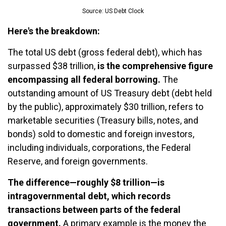
Source: US Debt Clock
Here's the breakdown:
The total US debt (gross federal debt), which has
surpassed $38 trillion,
is the comprehensive figure
encompassing all federal borrowing.
The
outstanding amount of US Treasury debt (debt held
by the public), approximately $30 trillion, refers to
marketable securities (Treasury bills, notes, and
bonds) sold to domestic and foreign investors,
including individuals, corporations, the Federal
Reserve, and foreign governments.
The difference—roughly $8 trillion—is
intragovernmental debt, which records
transactions between parts of the federal
government.
A primary example is the money the