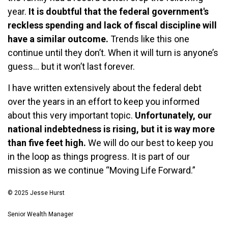
year.
It is doubtful that the federal government's
reckless spending and lack of fiscal discipline will
have a similar outcome.
Trends like this one
continue until they don’t. When it will turn is anyone’s
guess… but it won’t last forever.
I have written extensively about the federal debt
over the years in an effort to keep you informed
about this very important topic.
Unfortunately, our
national indebtedness is rising, but it is way more
than five feet high.
We will do our best to keep you
in the loop as things progress. It is part of our
mission as we continue “Moving Life Forward.”
© 2025 Jesse Hurst
Senior Wealth Manager