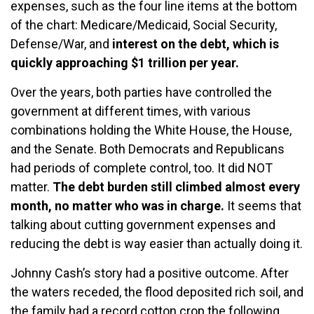
expenses, such as the four line items at the bottom
of the chart: Medicare/Medicaid, Social Security,
Defense/War, and
interest on the debt, which is
quickly approaching $1 trillion per year.
Over the years, both parties have controlled the
government at different times, with various
combinations holding the White House, the House,
and the Senate. Both Democrats and Republicans
had periods of complete control, too. It did NOT
matter.
The debt burden still climbed almost every
month, no matter who was in charge.
It seems that
talking about cutting government expenses and
reducing the debt is way easier than actually doing it.
Johnny Cash’s story had a positive outcome. After
the waters receded, the flood deposited rich soil, and
the family had a record cotton crop the following