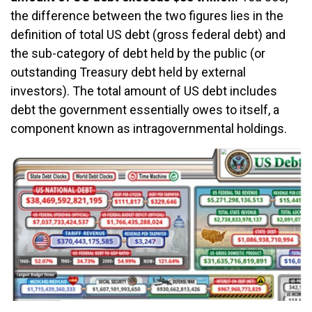
the difference between the two figures lies in the
definition of total US debt (gross federal debt) and
the sub-category of debt held by the public (or
outstanding Treasury debt held by external
investors). The total amount of US debt includes
debt the government essentially owes to itself, a
component known as intragovernmental holdings.