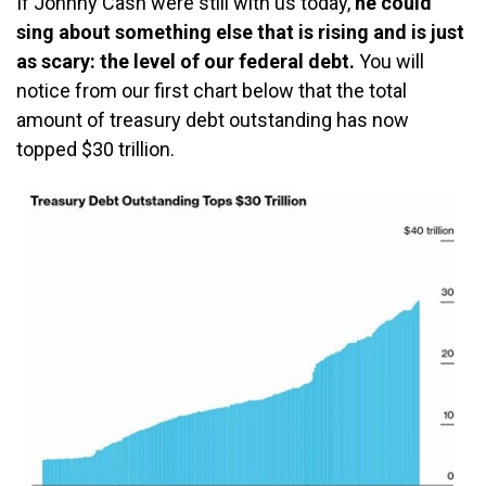
If Johnny Cash were still with us today,
he could
sing about something else that is rising and is just
as scary: the level of our federal debt.
You will
notice from our first chart below that the total
amount of treasury debt outstanding has now
topped $30 trillion.