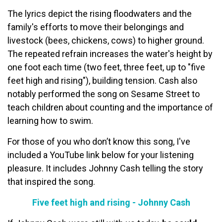
The lyrics depict the rising floodwaters and the
family's efforts to move their belongings and
livestock (bees, chickens, cows) to higher ground.
The repeated refrain increases the water's height by
one foot each time (two feet, three feet, up to "five
feet high and rising"), building tension. Cash also
notably performed the song on Sesame Street to
teach children about counting and the importance of
learning how to swim.
For those of you who don’t know this song, I've
included a YouTube link below for your listening
pleasure. It includes Johnny Cash telling the story
that inspired the song.
Five feet high and rising - Johnny Cash