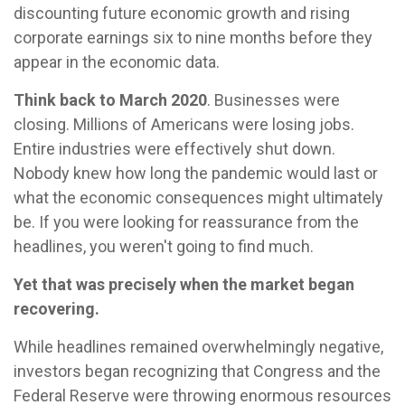
discounting future economic growth and rising
corporate earnings six to nine months before they
appear in the economic data.
Think back to March 2020
. Businesses were
closing. Millions of Americans were losing jobs.
Entire industries were effectively shut down.
Nobody knew how long the pandemic would last or
what the economic consequences might ultimately
be. If you were looking for reassurance from the
headlines, you weren't going to find much.
Yet that was precisely when the market began
recovering.
While headlines remained overwhelmingly negative,
investors began recognizing that Congress and the
Federal Reserve were throwing enormous resources