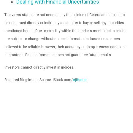
Dealing with Financial Uncertainties
The views stated are not necessarily the opinion of Cetera and should not
be construed directly or indirectly as an offer to buy or sell any securities
mentioned herein. Due to volatility within the markets mentioned, opinions
are subject to change without notice. Information is based on sources
believed to be reliable; however, their accuracy or completeness cannot be
guaranteed. Past performance does not guarantee future results.
Investors cannot directly invest in indices.
Featured Blog Image Source: iStock.com/
AjiHasan