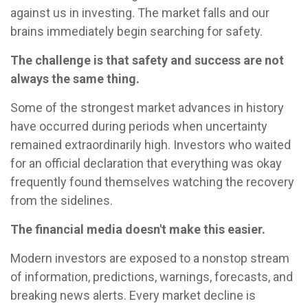
against us in investing. The market falls and our
brains immediately begin searching for safety.
The challenge is that safety and success are not
always the same thing.
Some of the strongest market advances in history
have occurred during periods when uncertainty
remained extraordinarily high. Investors who waited
for an official declaration that everything was okay
frequently found themselves watching the recovery
from the sidelines.
The financial media doesn't make this easier.
Modern investors are exposed to a nonstop stream
of information, predictions, warnings, forecasts, and
breaking news alerts. Every market decline is