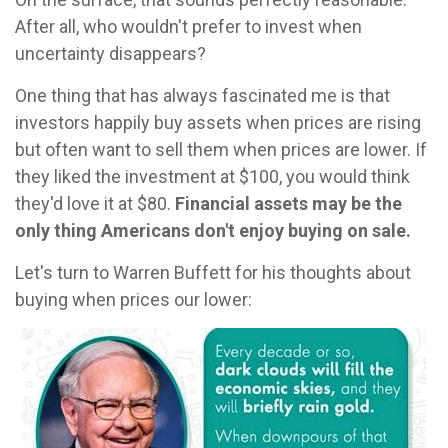
After all, who wouldn't prefer to invest when
uncertainty disappears?
One thing that has always fascinated me is that
investors happily buy assets when prices are rising
but often want to sell them when prices are lower. If
they liked the investment at $100, you would think
they'd love it at $80.
Financial assets may be the
only thing Americans don't enjoy buying on sale.
Let's turn to Warren Buffett for his thoughts about
buying when prices our lower: