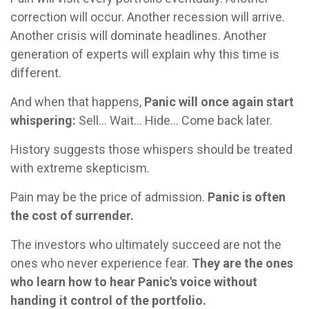
correction will occur. Another recession will arrive.
Another crisis will dominate headlines. Another
generation of experts will explain why this time is
different.
And when that happens,
Panic will once again start
whispering:
Sell... Wait... Hide... Come back later.
History suggests those whispers should be treated
with extreme skepticism.
Pain may be the price of admission.
Panic is often
the cost of surrender.
The investors who ultimately succeed are not the
ones who never experience fear.
They are the ones
who learn how to hear Panic's voice without
handing it control of the portfolio.