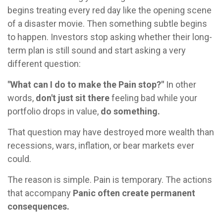
begins treating every red day like the opening scene
of a disaster movie. Then something subtle begins
to happen. Investors stop asking whether their long-
term plan is still sound and start asking a very
different question:
"What can I do to make the Pain stop?"
In other
words,
don't just sit there
feeling bad while your
portfolio drops in value,
do something.
That question may have destroyed more wealth than
recessions, wars, inflation, or bear markets ever
could.
The reason is simple. Pain is temporary. The actions
that accompany
Panic often create permanent
consequences.