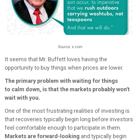
Source: x.com
It seems that Mr. Buffett loves having the
opportunity to buy things when prices are lower.
The primary problem with waiting for things
to calm down, is that the markets probably won't
wait with you.
One of the most frustrating realities of investing is
that recoveries typically begin long before investors
feel comfortable enough to participate in them.
Markets are forward-looking
and typically begin