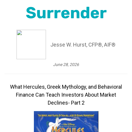
Surrender
Jesse W. Hurst, CFP®, AIF®
June 28, 2026
What Hercules, Greek Mythology, and Behavioral
Finance Can Teach Investors About Market
Declines- Part 2