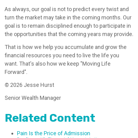
As always, our goal is not to predict every twist and
turn the market may take in the coming months. Our
goal is to remain disciplined enough to participate in
the opportunities that the coming years may provide.
That is how we help you accumulate and grow the
financial resources you need to live the life you
want. That's also how we keep "Moving Life
Forward".
© 2026 Jesse Hurst
Senior Wealth Manager
Related Content
Pain Is the Price of Admission