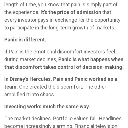
length of time, you know that pain is simply part of
the experience.
It's the price of admission
that
every investor pays in exchange for the opportunity
to participate in the long-term growth of markets.
Panic is different.
If Pain is the emotional discomfort investors feel
during market declines,
Panic is what happens when
that discomfort takes control of decision-making.
In Disney's Hercules, Pain and Panic worked as a
team.
One created the discomfort. The other
amplified it into chaos.
Investing works much the same way.
The market declines. Portfolio values fall. Headlines
become increasingly alarming. Financial television