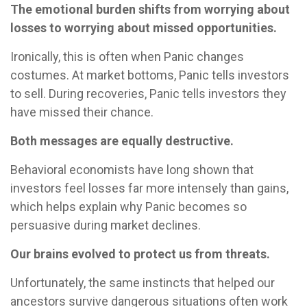
The emotional burden shifts from worrying about
losses to worrying about missed opportunities.
Ironically, this is often when Panic changes
costumes. At market bottoms, Panic tells investors
to sell. During recoveries, Panic tells investors they
have missed their chance.
Both messages are equally destructive.
Behavioral economists have long shown that
investors feel losses far more intensely than gains,
which helps explain why Panic becomes so
persuasive during market declines.
Our brains evolved to protect us from threats.
Unfortunately, the same instincts that helped our
ancestors survive dangerous situations often work