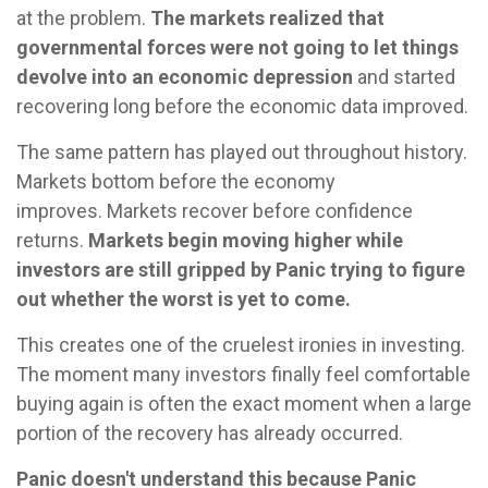
at the problem.
The markets realized that
governmental forces were not going to let things
devolve into an economic depression
and started
recovering long before the economic data improved.
The same pattern has played out throughout history.
Markets bottom before the economy
improves. Markets recover before confidence
returns.
Markets begin moving higher while
investors are still gripped by Panic trying to figure
out whether the worst is yet to come.
This creates one of the cruelest ironies in investing.
The moment many investors finally feel comfortable
buying again is often the exact moment when a large
portion of the recovery has already occurred.
Panic doesn't understand this because Panic