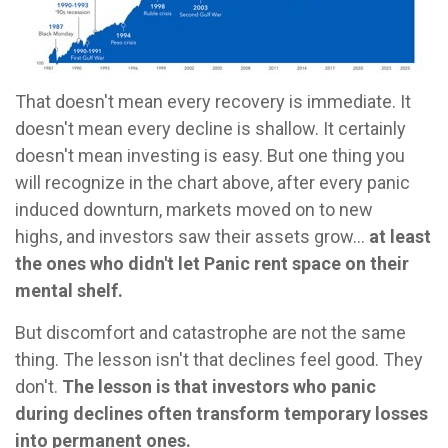
That doesn't mean every recovery is immediate. It
doesn't mean every decline is shallow. It certainly
doesn't mean investing is easy. But one thing you
will recognize in the chart above, after every panic
induced downturn, markets moved on to new
highs, and investors saw their assets grow...
at least
the ones who didn't let Panic rent space on their
mental shelf.
But discomfort and catastrophe are not the same
thing. The lesson isn't that declines feel good. They
don't.
The lesson is that investors who panic
during declines often transform temporary losses
into permanent ones.