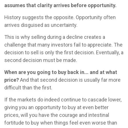
assumes that clarity arrives before opportunity.
History suggests the opposite. Opportunity often
arrives disguised as uncertainty.
This is why selling during a decline creates a
challenge that many investors fail to appreciate. The
decision to sell is only the first decision. Eventually, a
second decision must be made.
When are you going to buy back in... and at what
price?
And that second decision is usually far more
difficult than the first.
If the markets do indeed continue to cascade lower,
giving you an opportunity to buy at even better
prices, will you have the courage and intestinal
fortitude to buy when things feel even worse than