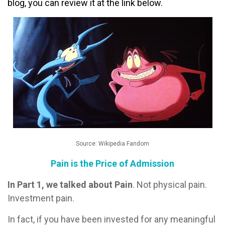
blog, you can review it at the link below.
Source: Wikipedia Fandom
Pain is the Price of Admission
In Part 1, we talked about Pain
. Not physical pain.
Investment pain.
In fact, if you have been invested for any meaningful