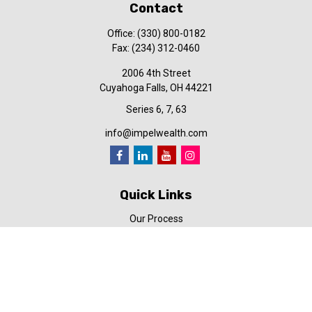
Contact
Office:
(330) 800-0182
Fax:
(234) 312-0460
2006 4th Street
Cuyahoga Falls,
OH
44221
Series 6, 7, 63
info@impelwealth.com
Quick Links
Our Process
Simplifynance
Impel in the News
Our Video Library
Our Blog
Contact Us