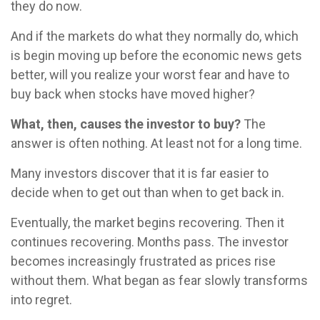
they do now.
And if the markets do what they normally do, which
is begin moving up before the economic news gets
better, will you realize your worst fear and have to
buy back when stocks have moved higher?
What, then, causes the investor to buy?
The
answer is often nothing. At least not for a long time.
Many investors discover that it is far easier to
decide when to get out than when to get back in.
Eventually, the market begins recovering. Then it
continues recovering. Months pass. The investor
becomes increasingly frustrated as prices rise
without them. What began as fear slowly transforms
into regret.