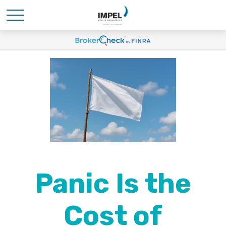
Panic Is the
Cost of