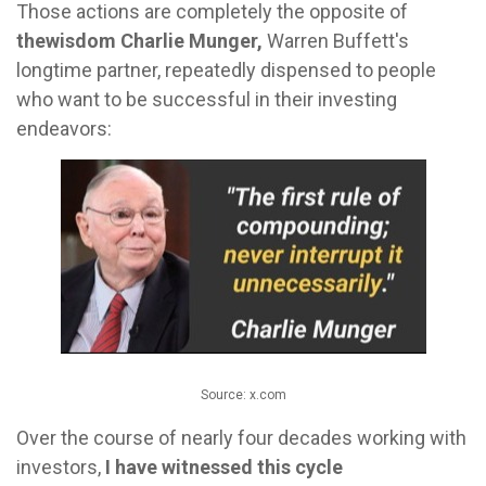
Those actions are completely the opposite of
the
wisdom Charlie Munger,
Warren Buffett's
longtime partner, repeatedly dispensed to people
who want to be successful in their investing
endeavors:
Source: x.com
Over the course of nearly four decades working with
investors,
I have witnessed this cycle