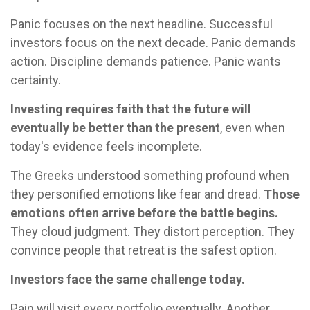
Panic focuses on the next headline. Successful
investors focus on the next decade. Panic demands
action. Discipline demands patience. Panic wants
certainty.
Investing requires faith that the future will
eventually be better than the present
, even when
today's evidence feels incomplete.
The Greeks understood something profound when
they personified emotions like fear and dread.
Those
emotions often arrive before the battle begins.
They cloud judgment. They distort perception. They
convince people that retreat is the safest option.
Investors face the same challenge today.
Pain will visit every portfolio eventually. Another