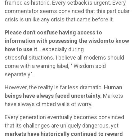
framed as historic. Every setback is urgent. Every
commentator seems convinced that this particular
crisis is unlike any crisis that came before it.
Please don't confuse having access to
information with possessing the wisdom
to know
how to use it
... especially during
stressful situations. I believe all modems should
come with a warning label, " Wisdom sold
separately".
However, the reality is far less dramatic.
Human
beings have always faced uncertainty.
Markets
have always climbed walls of worry.
Every generation eventually becomes convinced
that its challenges are uniquely dangerous, yet
markets have historically continued to reward