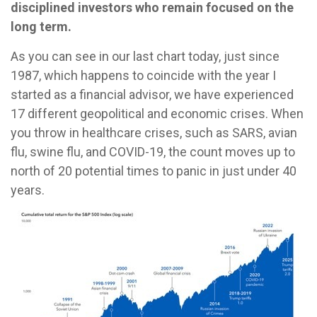
disciplined investors who remain focused on the
long term.
As you can see in our last chart today, just since
1987, which happens to coincide with the year I
started as a financial advisor, we have experienced
17 different geopolitical and economic crises. When
you throw in healthcare crises, such as SARS, avian
flu, swine flu, and COVID-19, the count moves up to
north of 20 potential times to panic in just under 40
years.