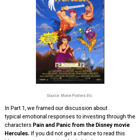
Source: Movie Posters Etc.
In Part 1, we framed our discussion about
typical emotional responses to investing through the
characters
Pain and Panic from the Disney movie
Hercules.
If you did not get a chance to read this