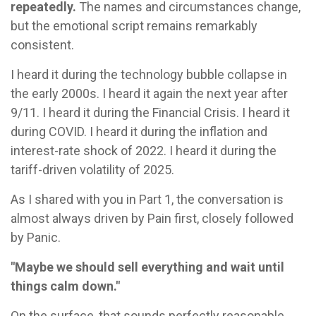
repeatedly.
The names and circumstances change,
but the emotional script remains remarkably
consistent.
I heard it during the technology bubble collapse in
the early 2000s. I heard it again the next year after
9/11. I heard it during the Financial Crisis. I heard it
during COVID. I heard it during the inflation and
interest-rate shock of 2022. I heard it during the
tariff-driven volatility of 2025.
As I shared with you in Part 1, the conversation is
almost always driven by Pain first, closely followed
by Panic.
"Maybe we should sell everything and wait until
things calm down."
On the surface, that sounds perfectly reasonable.