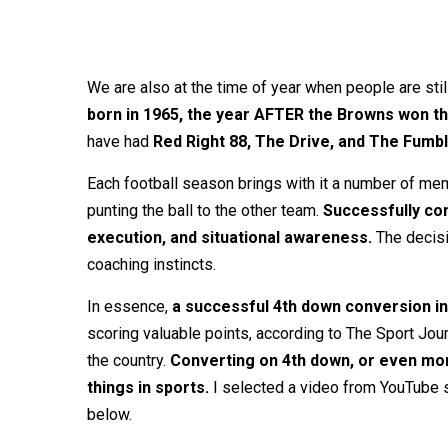
We are also at the time of year when people are still
born in 1965, the year AFTER the Browns won th
have had
Red Right 88, The Drive, and The Fumb
Each football season brings with it a number of mem
punting the ball to the other team.
Successfully con
execution, and situational awareness.
The decisio
coaching instincts.
In essence,
a successful 4th down conversion in
scoring valuable points, according to The Sport Jou
the country.
Converting on 4th down, or even mor
things in sports.
I selected a video from YouTube s
below.