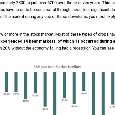
ximately 2800 to just over 6200 over those seven years.
This i
tor, have to do to be successful through these four significant 
 of the market during any one of these downturns, you most likel
 20% or more in the stock market. Most of these types of drops 
 experienced 14 bear markets, of which 11 occurred during 
 20% without the economy falling into a recession. You can see