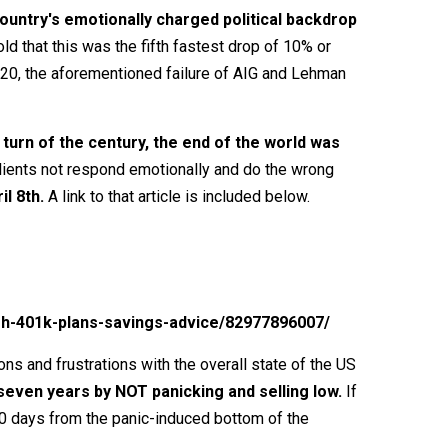
ountry's emotionally charged political backdrop
d that this was the fifth fastest drop of 10% or
020, the aforementioned failure of AIG and Lehman
turn of the century, the end of the world was
 clients not respond emotionally and do the wrong
l 8th.
A link to that article is included below.
sh-401k-plans-savings-advice/82977896007/
ons and frustrations with the overall state of the US
seven years by NOT panicking and selling low.
If
0 days from the panic-induced bottom of the