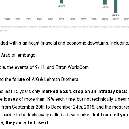
ed with significant financial and economic downturns, including:
e Arab oil embargo
ble, the events of 9/11, and Enron WorldCom
d the failure of AIG & Lehman Brothers
the last 15 years only
marked a 20% drop on an intraday basis.
losses of more than 19% each time, but not technically a bear ma
 from September 20th to December 24th, 2018, and the most rece
 hurdle to be technically called a bear market,
but I can tell yo
 they sure felt like it.