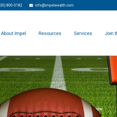
330) 800-0182
info@impelwealth.com
About Impel
Resources
Services
Join 