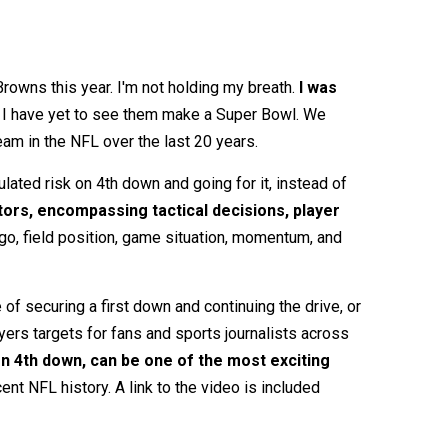
Browns this year. I'm not holding my breath.
I was
y, I have yet to see them make a Super Bowl. We
eam in the NFL over the last 20 years.
ated risk on 4th down and going for it, instead of
tors, encompassing tactical decisions, player
 go, field position, game situation, momentum, and
of securing a first down and continuing the drive, or
yers targets for fans and sports journalists across
 4th down, can be one of the most exciting
t NFL history. A link to the video is included