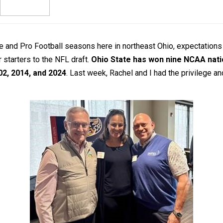
e and Pro Football seasons here in northeast Ohio, expectations 
 starters to the NFL draft.
Ohio State has won nine NCAA natio
02, 2014, and 2024
. Last week, Rachel and I had the privilege 