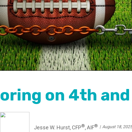
oring on 4th and 
®
®
Jesse W. Hurst, CFP
, AIF
August 18, 202