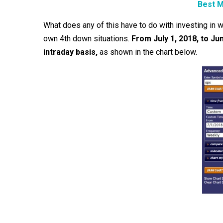
Best M
What does any of this have to do with investing in 
own 4th down situations.
From July 1, 2018, to J
intraday basis,
as shown in the chart below.