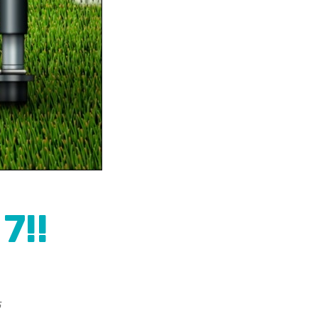
7!!
5