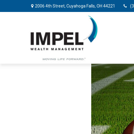
2006 4th Street,
Cuyahoga Falls,
OH
44221
(