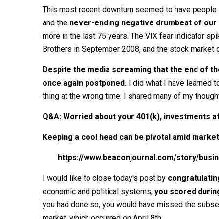
This most recent downturn seemed to have people mo
and the
never-ending negative drumbeat of our 
more in the last 75 years. The VIX fear indicator 
Brothers in September 2008, and the stock market 
Despite the media screaming that the end of the
once again postponed.
I did what I have learned t
thing at the wrong time. I shared many of my though
Q&A: Worried about your 401(k), investments af
Keeping a cool head can be pivotal amid market
https://www.beaconjournal.com/story/busi
I would like to close today's post by
congratulati
economic and political systems,
you scored durin
you had done so, you would have missed the subseq
market, which occurred on April 8th.