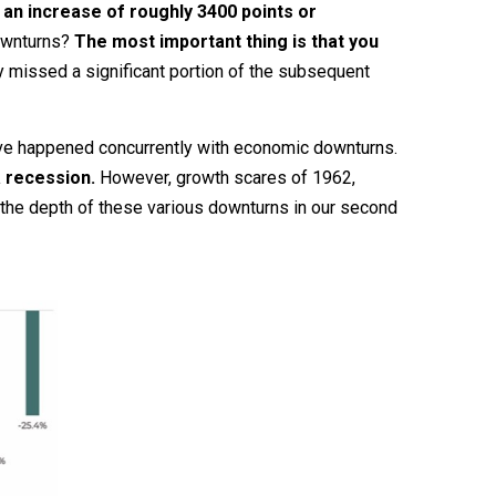
s an increase of roughly 3400 points or
downturns?
The most important thing is that you
y missed a significant portion of the subsequent
have happened concurrently with economic downturns.
a recession.
However, growth scares of 1962,
 the depth of these various downturns in our second