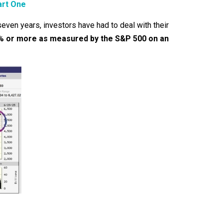
art One
even years, investors have had to deal with their
20% or more as measured by the S&P 500 on an