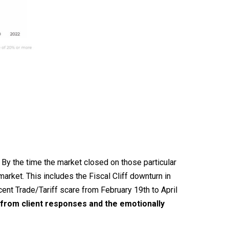
By the time the market closed on those particular
rket. This includes the Fiscal Cliff downturn in
nt Trade/Tariff scare from February 19th to April
u from client responses and the emotionally