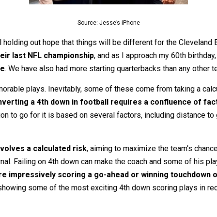
Source: Jesse’s iPhone
 holding out hope that things will be different for the Cleveland 
eir last NFL championship
, and as I approach my 60th birthda
le
. We have also had more starting quarterbacks than any other t
orable plays. Inevitably, some of these come from taking a calcul
verting a 4th down in football requires a confluence of fac
n to go for it is based on several factors, including distance to
volves a calculated risk
, aiming to maximize the team's chance 
rnal. Failing on 4th down can make the coach and some of his pla
e impressively scoring a go-ahead or winning touchdown on
howing some of the most exciting 4th down scoring plays in recen