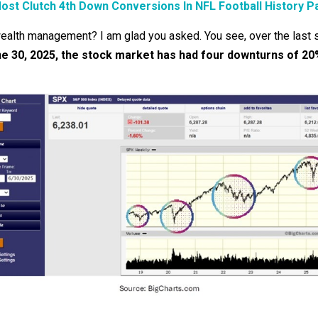
ost Clutch 4th Down Conversions In NFL Football History P
wealth management? I am glad you asked. You see, over the last s
une 30, 2025, the stock market has had four downturns of 