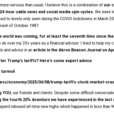
re nervous than usual. I believe this is a combination of
our c
24-hour cable news and social media spin cycles.
We were tol
spiked to levels only seen during the COVID lockdowns in March 2
crash of October 1987.
 world was coming, for at least the seventh time since the 
o do over my 35+ years as a financial advisor: I tried to help my
ts and advice in an
article in the Akron Beacon Journal on Apri
ter Trump's tariffs? Here's some expert advice
 turmoil
ness/economy/2025/04/08/trump-tariffs-stock-market-cra
ng YOU
, our friends and clients. Despite some difficult conversati
g the fourth 20% downturn we have experienced in the last 
uent rebound all-time new highs which happened in less than 9