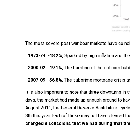
The most severe post war bear markets have coincid
•
1973-74: -48.2%,
Sparked by high inflation and th
•
2000-02: -49.1%,
The bursting of the dot.com bub
•
2007-09: -56.8%,
The subprime mortgage crisis an
It is also important to note that three downturns in 
days, the market had made up enough ground to have 
August 2011, the Federal Reserve Bank hiking cycle
8th this year. Each of these may not have cleared the
charged discussions that we had during that time,