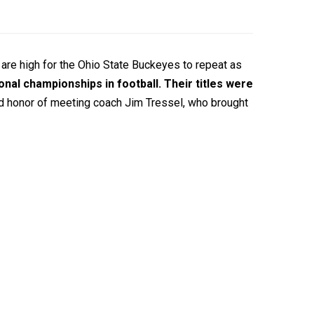
are high for the Ohio State Buckeyes to repeat as
nal championships in football. Their titles were
and honor of meeting coach Jim Tressel, who brought