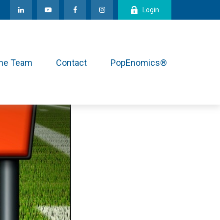
Login
the Team
Contact
PopEnomics®