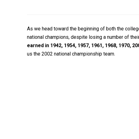
As we head toward the beginning of both the colleg
national champions, despite losing a number of their
earned in 1942, 1954, 1957, 1961, 1968, 1970, 20
us the 2002 national championship team.