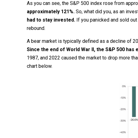
As you can see, the S&P 500 index rose from appro
approximately 121%.
So, what did you, as an inves
had to stay invested.
If you panicked and sold out
rebound.
A bear market is typically defined as a decline of
Since the end of World War II, the S&P 500 has
1987, and 2022 caused the market to drop more than
chart below.