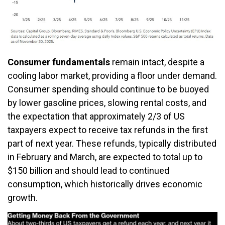
Consumer fundamentals
remain intact, despite a
cooling labor market, providing a floor under demand.
Consumer spending should continue to be buoyed
by lower gasoline prices, slowing rental costs, and
the expectation that approximately 2/3 of US
taxpayers expect to receive tax refunds in the first
part of next year. These refunds, typically distributed
in February and March, are expected to total up to
$150 billion and should lead to continued
consumption, which historically drives economic
growth.