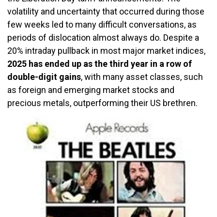
volatility and uncertainty that occurred during those
few weeks led to many difficult conversations, as
periods of dislocation almost always do. Despite a
20% intraday pullback in most major market indices,
2025 has ended up as the third year in a row of
double-digit gains
, with many asset classes, such
as foreign and emerging market stocks and
precious metals, outperforming their US brethren.