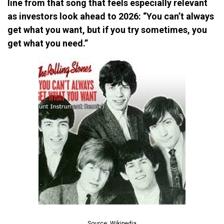
line from that song that feels especially relevant
as investors look ahead to 2026: “You can’t always
get what you want, but if you try sometimes, you
get what you need.”
Source: Wikipedia