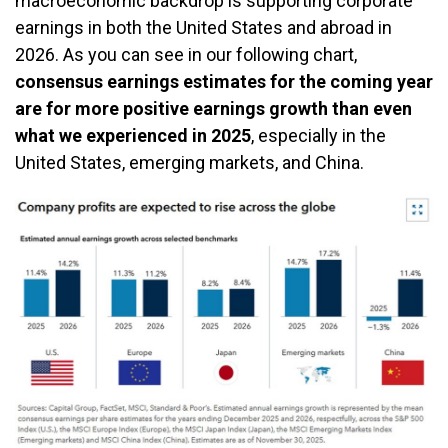
macroeconomic backdrop is supporting corporate
earnings in both the United States and abroad in
2026. As you can see in our following chart,
consensus earnings estimates for the coming year
are for more positive earnings growth than even
what we experienced in 2025
, especially in the
United States, emerging markets, and China.