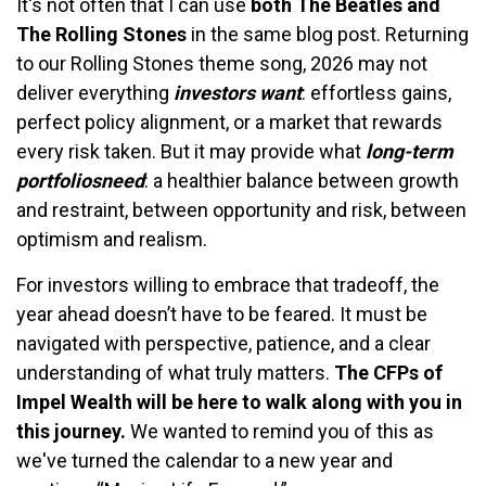
It's not often that I can use
both The Beatles and
The Rolling Stones
in the same blog post. Returning
to our Rolling Stones theme song, 2026 may not
deliver everything
investors want
: effortless gains,
perfect policy alignment, or a market that rewards
every risk taken. But it may provide what
long-term
portfolios
need
: a healthier balance between growth
and restraint, between opportunity and risk, between
optimism and realism.
For investors willing to embrace that tradeoff, the
year ahead doesn’t have to be feared. It must be
navigated with perspective, patience, and a clear
understanding of what truly matters.
The CFPs of
Impel Wealth will be here to walk along with you in
this journey.
We wanted to remind you of this as
we've turned the calendar to a new year and