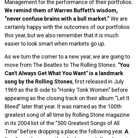
Management for the performance of their portfolios.
We remind them of Warren Buffett’s wisdom,
“never confuse brains with a bull market.”
We are
certainly happy with the outcomes of our portfolios
this year, but we also remember that it is much
easier to look smart when markets go up.
As we turn the corner to a new year, we are going to
move from The Beatles to The Rolling Stones.
"You
Can't Always Get What You Want" is a landmark
song by the Rolling Stones
, first released in July
1969 as the B-side to "Honky Tonk Women" before
appearing as the closing track on their album “Let It
Bleed” later that year. It was named as the 100th
greatest song of all time by Rolling Stone magazine
in its 2004 list of the "500 Greatest Songs of All
Time" before dropping a place the following year.
A