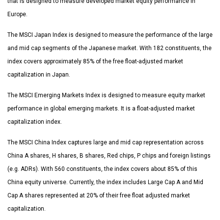
that is designed to measure developed market equity performance in
Europe.
The MSCI Japan Index is designed to measure the performance of the large
and mid cap segments of the Japanese market. With 182 constituents, the
index covers approximately 85% of the free float-adjusted market
capitalization in Japan.
The MSCI Emerging Markets Index is designed to measure equity market
performance in global emerging markets. It is a float-adjusted market
capitalization index.
The MSCI China Index captures large and mid cap representation across
China A shares, H shares, B shares, Red chips, P chips and foreign listings
(e.g. ADRs). With 560 constituents, the index covers about 85% of this
China equity universe. Currently, the index includes Large Cap A and Mid
Cap A shares represented at 20% of their free float adjusted market
capitalization.