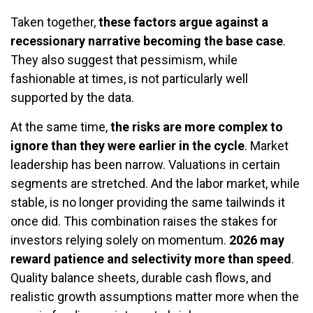
Taken together,
these factors argue against a
recessionary narrative becoming the base case
.
They also suggest that pessimism, while
fashionable at times, is not particularly well
supported by the data.
At the same time,
the risks are more complex to
ignore than they were earlier in the cycle
. Market
leadership has been narrow. Valuations in certain
segments are stretched. And the labor market, while
stable, is no longer providing the same tailwinds it
once did. This combination raises the stakes for
investors relying solely on momentum.
2026 may
reward patience and selectivity more than speed
.
Quality balance sheets, durable cash flows, and
realistic growth assumptions matter more when the