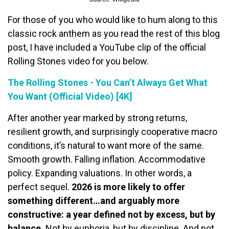
For those of you who would like to hum along to this
classic rock anthem as you read the rest of this blog
post, I have included a YouTube clip of the official
Rolling Stones video for you below.
The Rolling Stones - You Can’t Always Get What
You Want (Official Video) [4K]
After another year marked by strong returns,
resilient growth, and surprisingly cooperative macro
conditions, it’s natural to want more of the same.
Smooth growth. Falling inflation. Accommodative
policy. Expanding valuations. In other words, a
perfect sequel.
2026 is more likely to offer
something different…and arguably more
constructive: a year defined not by excess, but by
balance.
Not by euphoria, but by discipline. And not