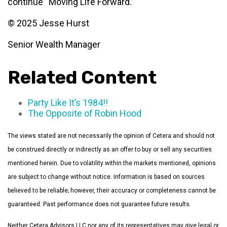
continue “Moving Life Forward.”
© 2025 Jesse Hurst
Senior Wealth Manager
Related Content
Party Like It’s 1984!!
The Opposite of Robin Hood
The views stated are not necessarily the opinion of Cetera and should not
be construed directly or indirectly as an offer to buy or sell any securities
mentioned herein. Due to volatility within the markets mentioned, opinions
are subject to change without notice. Information is based on sources
believed to be reliable; however, their accuracy or completeness cannot be
guaranteed. Past performance does not guarantee future results.
Neither Cetera Advisors LLC nor any of its representatives may give legal or