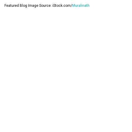
Featured Blog Image Source: iStock.com/
Muralinath