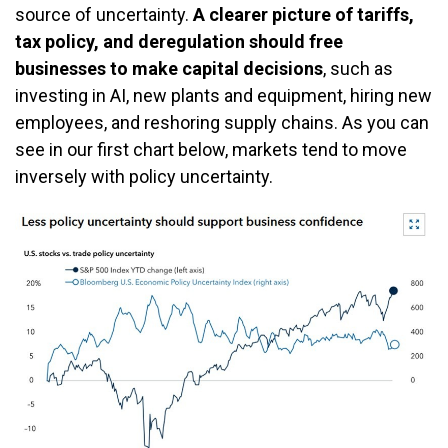
source of uncertainty.
A clearer picture of tariffs,
tax policy, and deregulation should free
businesses to make capital decisions
, such as
investing in AI, new plants and equipment, hiring new
employees, and reshoring supply chains. As you can
see in our first chart below, markets tend to move
inversely with policy uncertainty.