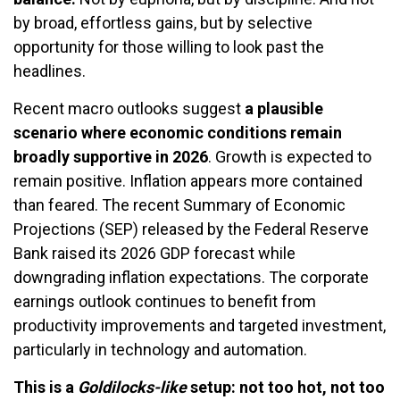
by broad, effortless gains, but by selective
opportunity for those willing to look past the
headlines.
Recent macro outlooks suggest
a plausible
scenario where economic conditions remain
broadly supportive in 2026
. Growth is expected to
remain positive. Inflation appears more contained
than feared. The recent Summary of Economic
Projections (SEP) released by the Federal Reserve
Bank raised its 2026 GDP forecast while
downgrading inflation expectations. The corporate
earnings outlook continues to benefit from
productivity improvements and targeted investment,
particularly in technology and automation.
This is a
Goldilocks-like
setup: not too hot, not too