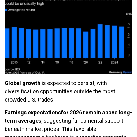
Global growth
is expected to persist, with
diversification opportunities outside the most
crowded U.S. trades.
Earnings expectations
for 2026 remain above long-
term averages
, suggesting fundamental support
beneath market prices. This favorable