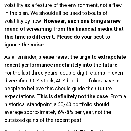
volatility as a feature of the environment, not a flaw
in the plan. We should all be used to bouts of
volatility by now
. However, each one brings a new
round of screaming from the financial media that
this time is different. Please do your best to
ignore the noise.
As a reminder,
please resist the urge to extrapolate
recent performance indefinitely into the future
.
For the last three years, double-digit returns in even
diversified 60% stock, 40% bond portfolios have led
people to believe this should guide their future
expectations.
This is definitely not the case
. From a
historical standpoint, a 60/40 portfolio should
average approximately 6%-8% per year, not the
outsized gains of the recent past.