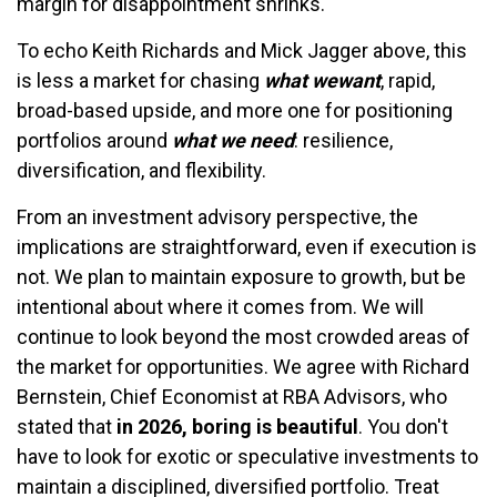
margin for disappointment shrinks.
To echo Keith Richards and Mick Jagger above, this
is less a market for chasing
what we
want
, rapid,
broad-based upside, and more one for positioning
portfolios around
what we need
: resilience,
diversification, and flexibility.
From an investment advisory perspective, the
implications are straightforward, even if execution is
not. We plan to maintain exposure to growth, but be
intentional about where it comes from. We will
continue to look beyond the most crowded areas of
the market for opportunities. We agree with Richard
Bernstein, Chief Economist at RBA Advisors, who
stated that
in 2026, boring is beautiful
. You don't
have to look for exotic or speculative investments to
maintain a disciplined, diversified portfolio. Treat