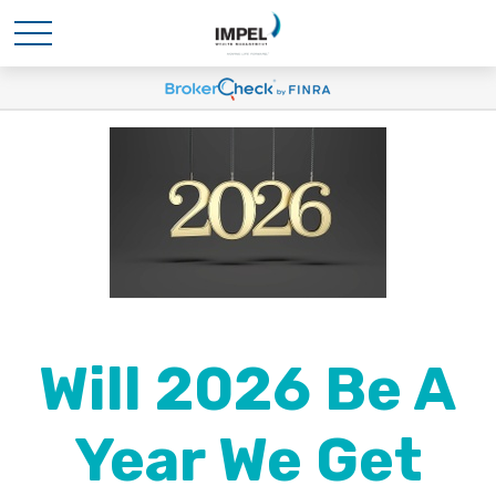
Will 2026 Be A
Year We Get