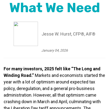
What We Need
Jesse W. Hurst, CFP®, AIF®
January 04, 2026
For many investors, 2025 felt like “The Long and
Winding Road.”
Markets and economists started the
year with a lot of optimism around expected tax
policy, deregulation, and a general pro-business
administration. However, all that optimism came
crashing down in March and April, culminating with
the Liberation Day tariff announcements. The