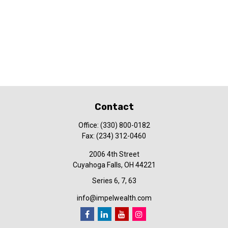
Contact
Office:
(330) 800-0182
Fax:
(234) 312-0460
2006 4th Street
Cuyahoga Falls,
OH
44221
Series 6, 7, 63
info@impelwealth.com