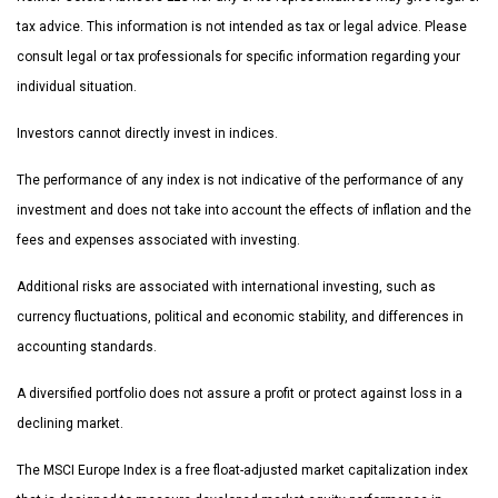
tax advice. This information is not intended as tax or legal advice. Please
consult legal or tax professionals for specific information regarding your
individual situation.
Investors cannot directly invest in indices.
The performance of any index is not indicative of the performance of any
investment and does not take into account the effects of inflation and the
fees and expenses associated with investing.
Additional risks are associated with international investing, such as
currency fluctuations, political and economic stability, and differences in
accounting standards.
A diversified portfolio does not assure a profit or protect against loss in a
declining market.
The MSCI Europe Index is a free float-adjusted market capitalization index