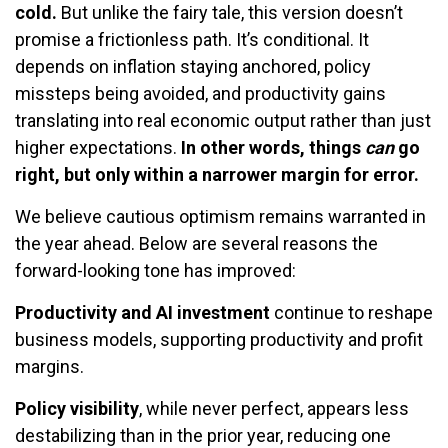
cold.
But unlike the fairy tale, this version doesn’t
promise a frictionless path. It’s conditional. It
depends on inflation staying anchored, policy
missteps being avoided, and productivity gains
translating into real economic output rather than just
higher expectations.
In other words, things
can
go
right, but only within a narrower margin for error.
We believe cautious optimism remains warranted in
the year ahead. Below are several reasons the
forward-looking tone has improved:
Productivity and AI investment
continue to reshape
business models, supporting productivity and profit
margins.
Policy visibility
, while never perfect, appears less
destabilizing than in the prior year, reducing one