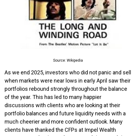
Source: Wikipedia
As we end 2025, investors who did not panic and sell
when markets were near lows in early April saw their
portfolios rebound strongly throughout the balance
of the year. This has led to many happier
discussions with clients who are looking at their
portfolio balances and future liquidity needs with a
much cheerier and more confident outlook. Many
clients have thanked the CFPs at Impel Wealth