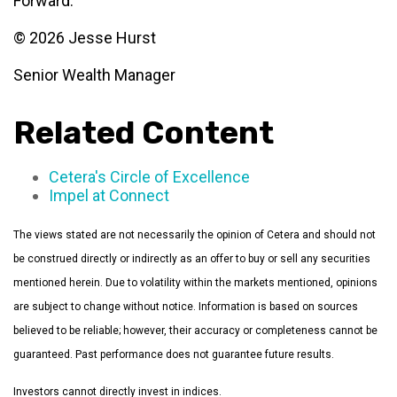
Forward.”
© 2026 Jesse Hurst
Senior Wealth Manager
Related Content
Cetera's Circle of Excellence
Impel at Connect
The views stated are not necessarily the opinion of Cetera and should not
be construed directly or indirectly as an offer to buy or sell any securities
mentioned herein. Due to volatility within the markets mentioned, opinions
are subject to change without notice. Information is based on sources
believed to be reliable; however, their accuracy or completeness cannot be
guaranteed. Past performance does not guarantee future results.
Investors cannot directly invest in indices.