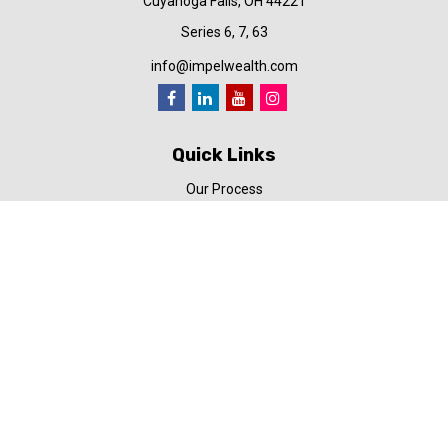
Cuyahoga Falls,
OH
44221
Series 6, 7, 63
info@impelwealth.com
Quick Links
Our Process
Simplifynance
Impel in the News
Our Video Library
Our Blog
Contact Us
Check the background of your financial professional on FINRA's
BrokerCheck
.
The content is developed from sources believed to be providing
accurate information. The information in this material is not
intended as tax or legal advice. Please consult legal or tax