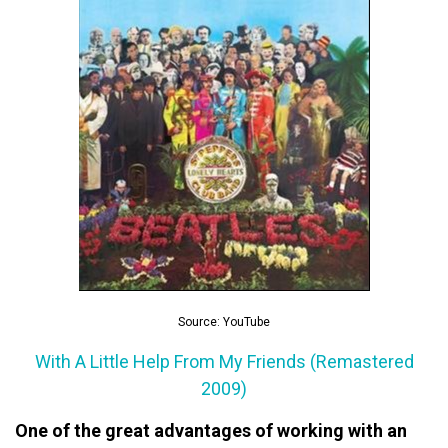
Source: YouTube
With A Little Help From My Friends (Remastered
2009)
One of the great advantages of working with an