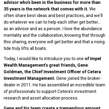
advisor who’s been in the business for more than
35 years is the network that comes with it.
We
often share best ideas and best practices, and we'll
do whatever we can to help each other get better…
as an advisor and as a person. I love the abundance
mentality and the collaboration, knowing that through
this sharing, everyone will get better and that a rising
tide truly lifts all boats.
Today, I would like to introduce you to one
of Impel
Wealth Management's great friends, Gene
Goldman, the Chief Investment Officer of Cetera
Investment Management.
Gene joined the broker-
dealer in 2011. He has assembled an incredible team
of professionals to support Cetera's investment
research and asset allocation process.
Gene and his team create a tremendous amount