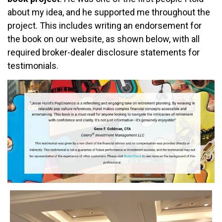
about my idea, and he supported me throughout the
project. This includes writing an endorsement for
the book on our website, as shown below, with all
required broker-dealer disclosure statements for
testimonials.