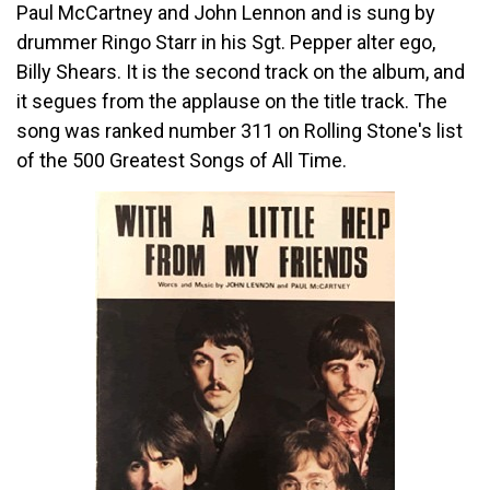
Paul McCartney and John Lennon and is sung by
drummer Ringo Starr in his Sgt. Pepper alter ego,
Billy Shears. It is the second track on the album, and
it segues from the applause on the title track. The
song was ranked number 311 on Rolling Stone's list
of the 500 Greatest Songs of All Time.