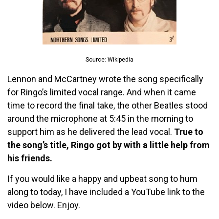
Source: Wikipedia
Lennon and McCartney wrote the song specifically
for Ringo’s limited vocal range. And when it came
time to record the final take, the other Beatles stood
around the microphone at 5:45 in the morning to
support him as he delivered the lead vocal.
True to
the song’s title, Ringo got by with a little help from
his friends.
If you would like a happy and upbeat song to hum
along to today, I have included a YouTube link to the
video below. Enjoy.