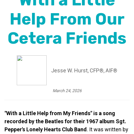
With a Little
Help From Our
Cetera Friends
Jesse W. Hurst, CFP®, AIF®
March 24, 2026
"With a Little Help from My Friends" is a song
recorded by the Beatles for their 1967 album Sgt.
Pepper's Lonely Hearts Club Band
. It was written by