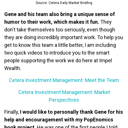
Source: Cetera Daily Market Briefing
Gene and his team also bring a unique sense of
humor to their work, which makes it fun.
They
don't take themselves too seriously, even though
they are doing incredibly important work. To help you
get to know this team a little better, I am including
two quick videos to introduce you to the smart
people supporting the work we do here at Impel
Wealth.
Cetera Investment Management: Meet the Team
Cetera Investment Management: Market
Perspectives
Finally,
I would like to personally thank Gene for his
help and encouragement with my PopEnomics
book project
. He was one of the first people I told