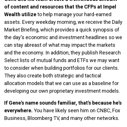
of content and resources that the CFPs at Impel
Wealth utilize
to help manage your hard-earned
assets. Every weekday morning, we receive the Daily
Market Briefing, which provides a quick synopsis of
the day's economic and investment headlines so we
can stay abreast of what may impact the markets
and the economy. In addition, they publish Research
Select lists of mutual funds and ETFs we may want
to consider when building portfolios for our clients.
They also create both strategic and tactical
allocation models that we can use as a baseline for
developing our own proprietary investment models.
If Gene's name sounds familiar, that's because he's
everywhere.
You have likely seen him on CNBC, Fox
Business, Bloomberg TV, and many other networks.