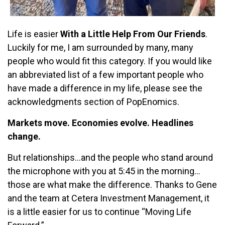
Life is easier
With a Little Help From Our Friends
.
Luckily for me, I am surrounded by many, many
people who would fit this category. If you would like
an abbreviated list of a few important people who
have made a difference in my life, please see the
acknowledgments section of PopEnomics.
Markets move. Economies evolve. Headlines
change.
But relationships…and the people who stand around
the microphone with you at 5:45 in the morning…
those are what make the difference. Thanks to Gene
and the team at Cetera Investment Management, it
is a little easier for us to continue “Moving Life