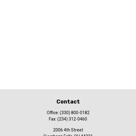
Contact
Office:
(330) 800-0182
Fax:
(234) 312-0460
2006 4th Street