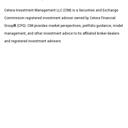
Cetera Investment Management LLC (CIM) is a Securities and Exchange
Commission registered investment adviser owned by Cetera Financial
Group® (CFG). CIM provides market perspectives, portfolio guidance, model
management, and other investment advice to its affiliated broker-dealers
and registered investment advisers.