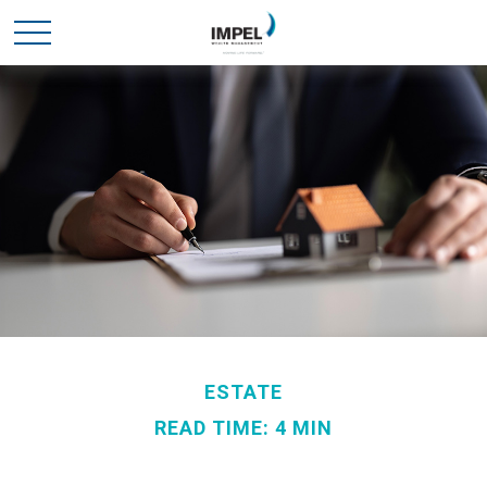
ESTATE
READ TIME: 4 MIN