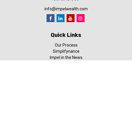
info@impelwealth.com
Quick Links
Our Process
Simplifynance
Impel in the News
Our Video Library
Our Blog
Contact Us
Check the background of your financial professional on FINRA's
BrokerCheck
.
The content is developed from sources believed to be providing
accurate information. The information in this material is not
intended as tax or legal advice. Please consult legal or tax
professionals for specific information regarding your individual
situation. Some of this material was developed and produced by