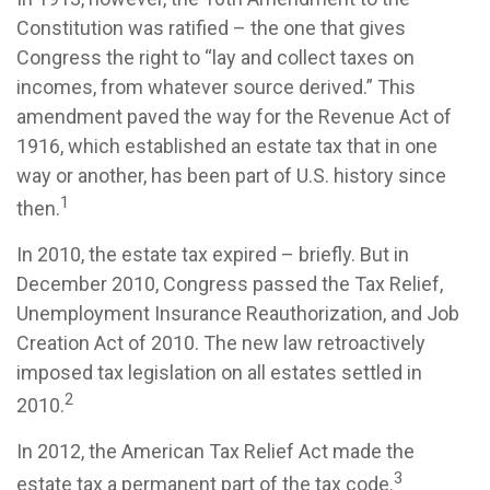
Constitution was ratified – the one that gives
Congress the right to “lay and collect taxes on
incomes, from whatever source derived.” This
amendment paved the way for the Revenue Act of
1916, which established an estate tax that in one
way or another, has been part of U.S. history since
1
then.
In 2010, the estate tax expired – briefly. But in
December 2010, Congress passed the Tax Relief,
Unemployment Insurance Reauthorization, and Job
Creation Act of 2010. The new law retroactively
imposed tax legislation on all estates settled in
2
2010.
In 2012, the American Tax Relief Act made the
3
estate tax a permanent part of the tax code.