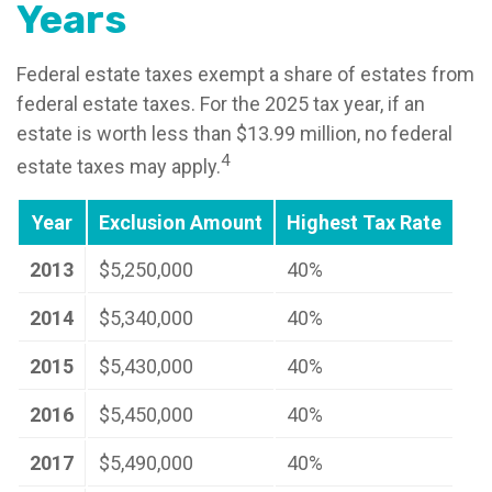
Years
Federal estate taxes exempt a share of estates from
federal estate taxes. For the 2025 tax year, if an
estate is worth less than $13.99 million, no federal
4
estate taxes may apply.
Year
Exclusion Amount
Highest Tax Rate
2013
$5,250,000
40%
2014
$5,340,000
40%
2015
$5,430,000
40%
2016
$5,450,000
40%
2017
$5,490,000
40%