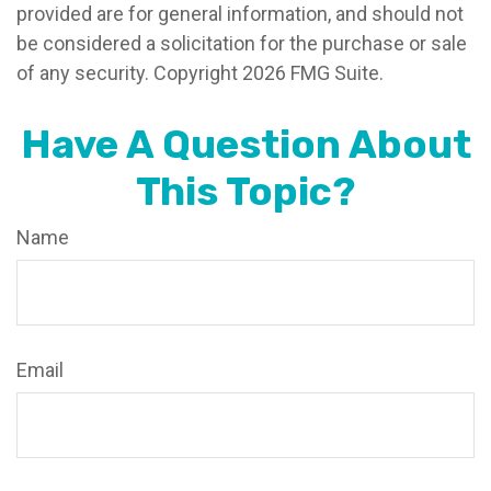
provided are for general information, and should not
be considered a solicitation for the purchase or sale
of any security. Copyright
2026 FMG Suite.
Have A Question About
This Topic?
Name
Email