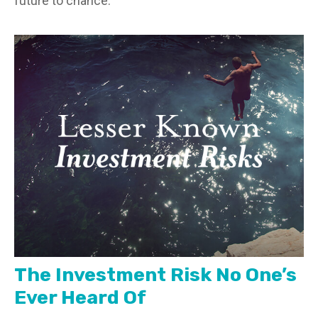
future to chance.
The Investment Risk No One’s
Ever Heard Of