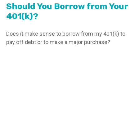
Should You Borrow from Your
401(k)?
Does it make sense to borrow from my 401(k) to
pay off debt or to make a major purchase?