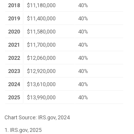
2018
$11,180,000
40%
2019
$11,400,000
40%
2020
$11,580,000
40%
2021
$11,700,000
40%
2022
$12,060,000
40%
2023
$12,920,000
40%
2024
$13,610,000
40%
2025
$13,990,000
40%
Chart Source: IRS.gov, 2024
1. IRS.gov, 2025