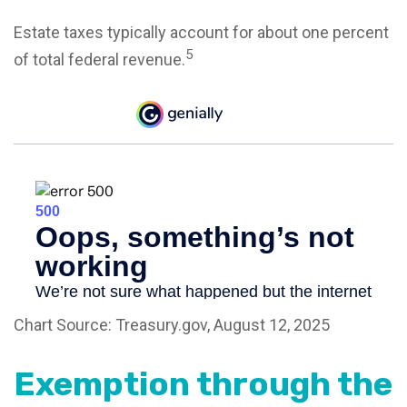
Estate taxes typically account for about one percent
5
of total federal revenue.
Chart Source: Treasury.gov, August 12, 2025
Exemption through the