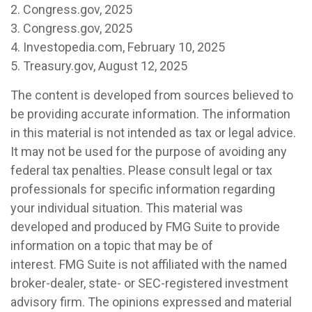
2. Congress.gov, 2025
3. Congress.gov, 2025
4. Investopedia.com, February 10, 2025
5. Treasury.gov, August 12, 2025
The content is developed from sources believed to
be providing accurate information. The information
in this material is not intended as tax or legal advice.
It may not be used for the purpose of avoiding any
federal tax penalties. Please consult legal or tax
professionals for specific information regarding
your individual situation. This material was
developed and produced by FMG Suite to provide
information on a topic that may be of
interest. FMG Suite is not affiliated with the named
broker-dealer, state- or SEC-registered investment
advisory firm. The opinions expressed and material