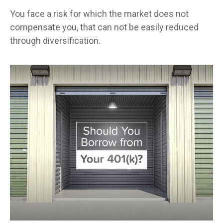
You face a risk for which the market does not
compensate you, that can not be easily reduced
through diversification.