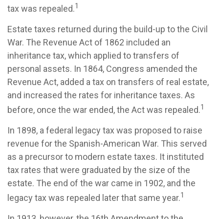
1
tax was repealed.
Estate taxes returned during the build-up to the Civil
War. The Revenue Act of 1862 included an
inheritance tax, which applied to transfers of
personal assets. In 1864, Congress amended the
Revenue Act, added a tax on transfers of real estate,
and increased the rates for inheritance taxes. As
1
before, once the war ended, the Act was repealed.
In 1898, a federal legacy tax was proposed to raise
revenue for the Spanish-American War. This served
as a precursor to modern estate taxes. It instituted
tax rates that were graduated by the size of the
estate. The end of the war came in 1902, and the
1
legacy tax was repealed later that same year.
In 1913, however, the 16th Amendment to the