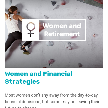
Women and Financial
Strategies
Most women don’t shy away from the day-to-day
financial decisions, but some may be leaving their