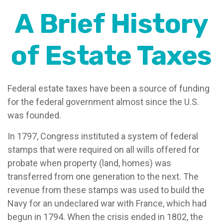
A Brief History
of Estate Taxes
Federal estate taxes have been a source of funding
for the federal government almost since the U.S.
was founded.
In 1797, Congress instituted a system of federal
stamps that were required on all wills offered for
probate when property (land, homes) was
transferred from one generation to the next. The
revenue from these stamps was used to build the
Navy for an undeclared war with France, which had
begun in 1794. When the crisis ended in 1802, the