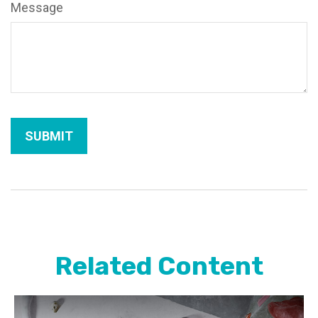
Message
Related Content