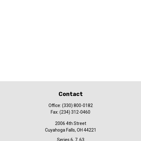
Contact
Office:
(330) 800-0182
Fax:
(234) 312-0460
2006 4th Street
Cuyahoga Falls,
OH
44221
Series 6, 7, 63