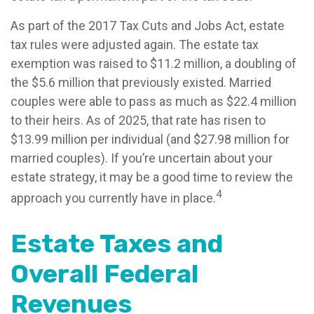
As part of the 2017 Tax Cuts and Jobs Act, estate
tax rules were adjusted again. The estate tax
exemption was raised to $11.2 million, a doubling of
the $5.6 million that previously existed. Married
couples were able to pass as much as $22.4 million
to their heirs. As of 2025, that rate has risen to
$13.99 million per individual (and $27.98 million for
married couples). If you’re uncertain about your
estate strategy, it may be a good time to review the
4
approach you currently have in place.
Estate Taxes and
Overall Federal
Revenues