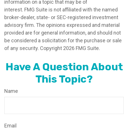
information on a topic that may be of
interest. FMG Suite is not affiliated with the named
broker-dealer, state- or SEC-registered investment
advisory firm. The opinions expressed and material
provided are for general information, and should not
be considered a solicitation for the purchase or sale
of any security. Copyright
2026 FMG Suite.
Have A Question About
This Topic?
Name
Email