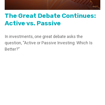
The Great Debate Continues:
Active vs. Passive
In investments, one great debate asks the
question, “Active or Passive Investing: Which Is
Better?”