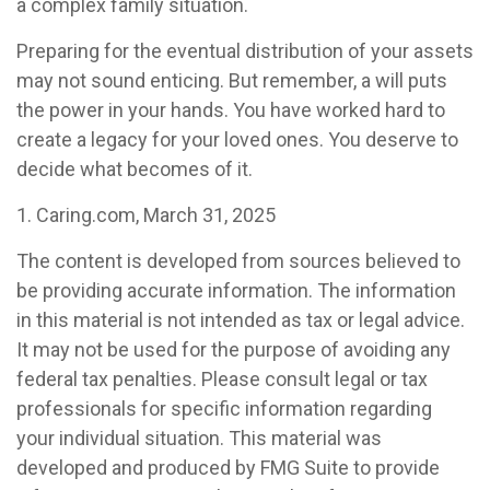
a complex family situation.
Preparing for the eventual distribution of your assets
may not sound enticing. But remember, a will puts
the power in your hands. You have worked hard to
create a legacy for your loved ones. You deserve to
decide what becomes of it.
1. Caring.com, March 31, 2025
The content is developed from sources believed to
be providing accurate information. The information
in this material is not intended as tax or legal advice.
It may not be used for the purpose of avoiding any
federal tax penalties. Please consult legal or tax
professionals for specific information regarding
your individual situation. This material was
developed and produced by FMG Suite to provide