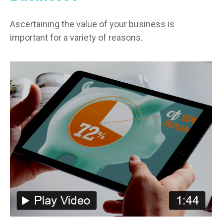
Ascertaining the value of your business is
important for a variety of reasons.