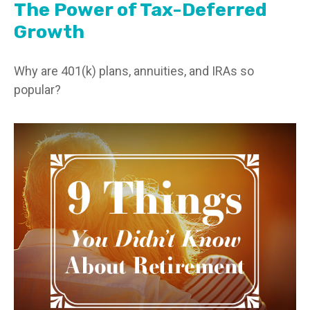
The Power of Tax-Deferred
Growth
Why are 401(k) plans, annuities, and IRAs so
popular?