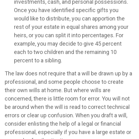
investments, cash, and personal possessions.
Once you have identified specific gifts you
would like to distribute, you can apportion the
rest of your estate in equal shares among your
heirs, or you can split it into percentages. For
example, you may decide to give 45 percent
each to two children and the remaining 10
percent to a sibling.
The law does not require that a will be drawn up by a
professional, and some people choose to create
their own wills at home. But where wills are
concerned, there is little room for error. You will not
be around when the will is read to correct technical
errors or clear up confusion. When you draft a will,
consider enlisting the help of a legal or financial
professional, especially if you have a large estate or