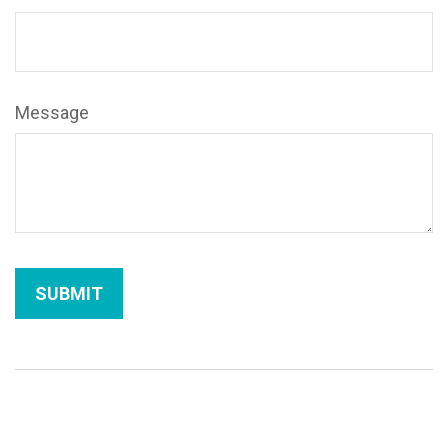
Message