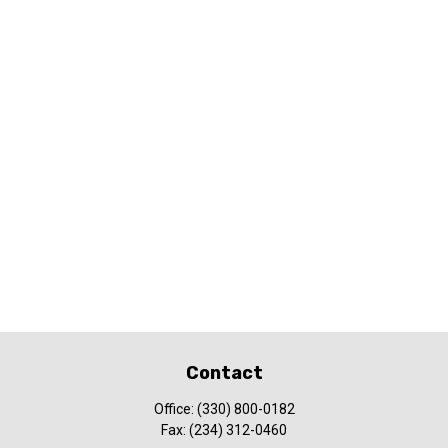
Contact
Office:
(330) 800-0182
Fax:
(234) 312-0460