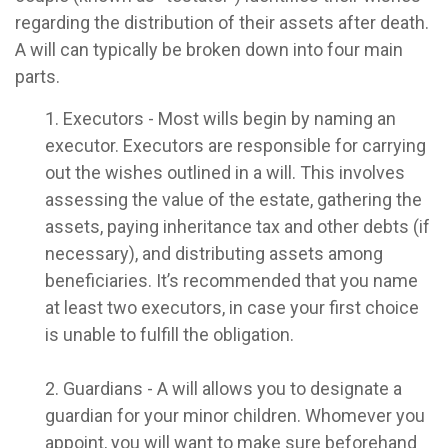
regarding the distribution of their assets after death.
A will can typically be broken down into four main
parts.
1. Executors - Most wills begin by naming an
executor. Executors are responsible for carrying
out the wishes outlined in a will. This involves
assessing the value of the estate, gathering the
assets, paying inheritance tax and other debts (if
necessary), and distributing assets among
beneficiaries. It’s recommended that you name
at least two executors, in case your first choice
is unable to fulfill the obligation.
2. Guardians - A will allows you to designate a
guardian for your minor children. Whomever you
appoint, you will want to make sure beforehand