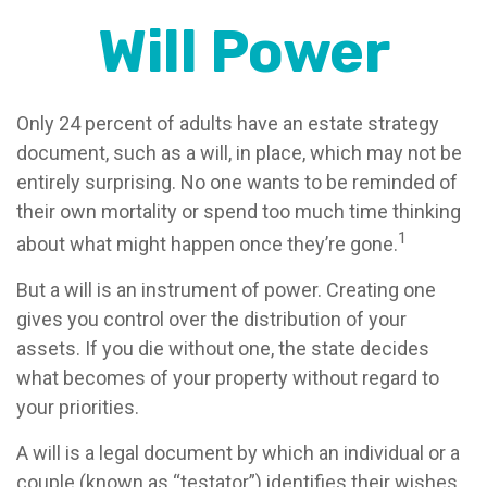
Will Power
Only 24 percent of adults have an estate strategy
document, such as a will, in place, which may not be
entirely surprising. No one wants to be reminded of
their own mortality or spend too much time thinking
1
about what might happen once they’re gone.
But a will is an instrument of power. Creating one
gives you control over the distribution of your
assets. If you die without one, the state decides
what becomes of your property without regard to
your priorities.
A will is a legal document by which an individual or a
couple (known as “testator”) identifies their wishes