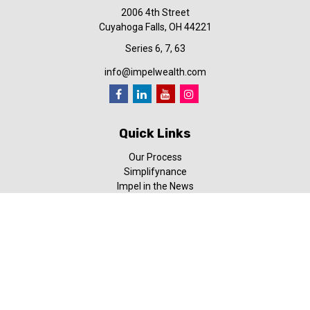
2006 4th Street
Cuyahoga Falls,
OH
44221
Series 6, 7, 63
info@impelwealth.com
Quick Links
Our Process
Simplifynance
Impel in the News
Our Video Library
Our Blog
Contact Us
Check the background of your financial professional on FINRA's
BrokerCheck
.
The content is developed from sources believed to be providing