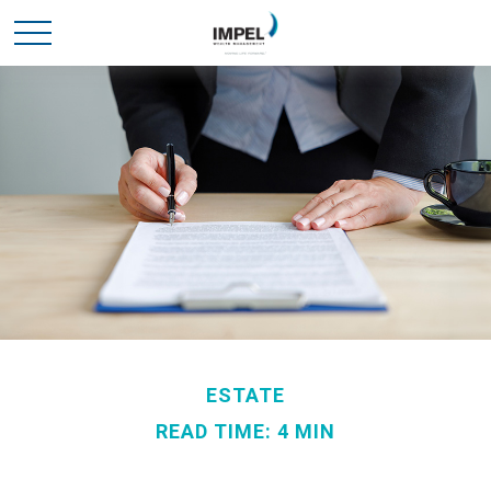
ESTATE
READ TIME: 4 MIN