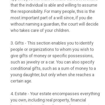
that the individual is able and willing to assume
the responsibility. For many people, this is the
most important part of a will since, if you die
without naming a guardian, the court will decide
who takes care of your children.
3. Gifts - This section enables you to identify
people or organizations to whom you wish to
give gifts of money or specific possessions,
such as jewelry or a car. You can also specify
conditional gifts, such as a sum of money to a
young daughter, but only when she reaches a
certain age.
4. Estate - Your estate encompasses everything
you own, including real property, financial