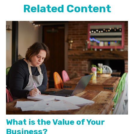
Related Content
What is the Value of Your
Business?