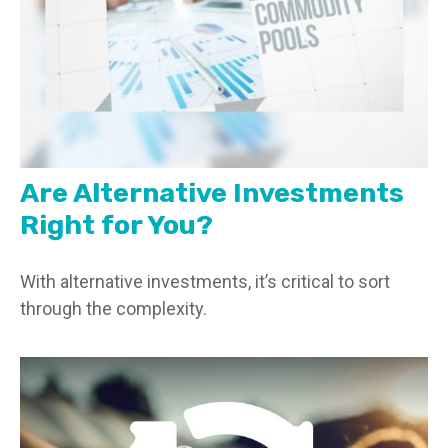
Are Alternative Investments
Right for You?
With alternative investments, it’s critical to sort
through the complexity.