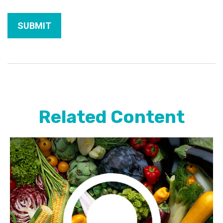
Related Content