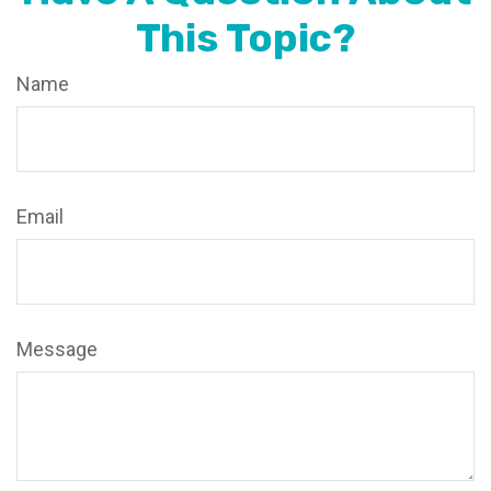
This Topic?
Name
Email
Message