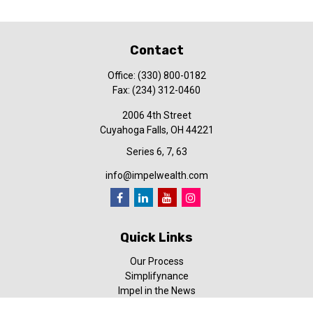
Contact
Office:
(330) 800-0182
Fax:
(234) 312-0460
2006 4th Street
Cuyahoga Falls,
OH
44221
Series 6, 7, 63
info@impelwealth.com
Quick Links
Our Process
Simplifynance
Impel in the News
Our Video Library