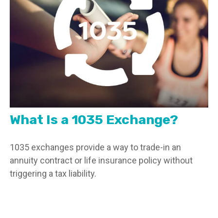
What Is a 1035 Exchange?
1035 exchanges provide a way to trade-in an
annuity contract or life insurance policy without
triggering a tax liability.