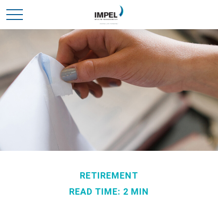
RETIREMENT
READ TIME: 2 MIN