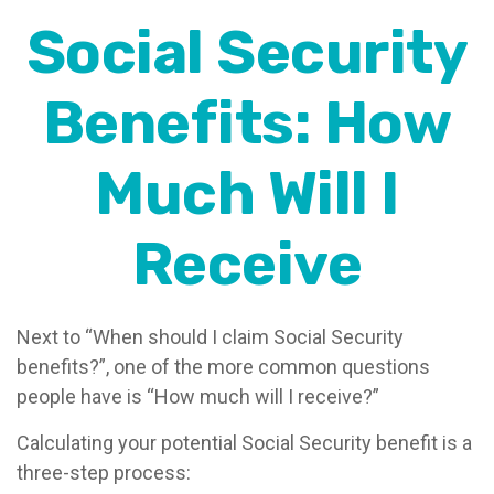
Social Security
Benefits: How
Much Will I
Receive
Next to “When should I claim Social Security
benefits?”, one of the more common questions
people have is “How much will I receive?”
Calculating your potential Social Security benefit is a
three-step process: