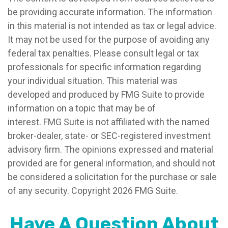
be providing accurate information. The information
in this material is not intended as tax or legal advice.
It may not be used for the purpose of avoiding any
federal tax penalties. Please consult legal or tax
professionals for specific information regarding
your individual situation. This material was
developed and produced by FMG Suite to provide
information on a topic that may be of
interest. FMG Suite is not affiliated with the named
broker-dealer, state- or SEC-registered investment
advisory firm. The opinions expressed and material
provided are for general information, and should not
be considered a solicitation for the purchase or sale
of any security. Copyright
2026 FMG Suite.
Have A Question About