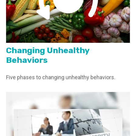
Changing Unhealthy
Behaviors
Five phases to changing unhealthy behaviors.