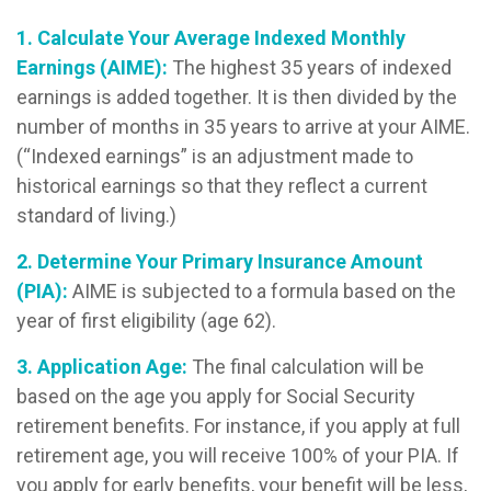
1. Calculate Your Average Indexed Monthly
Earnings (AIME):
The highest 35 years of indexed
earnings is added together. It is then divided by the
number of months in 35 years to arrive at your AIME.
(“Indexed earnings” is an adjustment made to
historical earnings so that they reflect a current
standard of living.)
2. Determine Your Primary Insurance Amount
(PIA):
AIME is subjected to a formula based on the
year of first eligibility (age 62).
3. Application Age:
The final calculation will be
based on the age you apply for Social Security
retirement benefits. For instance, if you apply at full
retirement age, you will receive 100% of your PIA. If
you apply for early benefits, your benefit will be less,