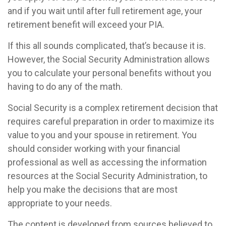
and if you wait until after full retirement age, your
retirement benefit will exceed your PIA.
If this all sounds complicated, that’s because it is.
However, the Social Security Administration allows
you to calculate your personal benefits without you
having to do any of the math.
Social Security is a complex retirement decision that
requires careful preparation in order to maximize its
value to you and your spouse in retirement. You
should consider working with your financial
professional as well as accessing the information
resources at the Social Security Administration, to
help you make the decisions that are most
appropriate to your needs.
The content is developed from sources believed to