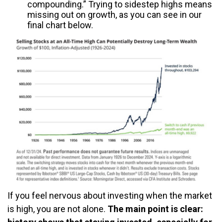
compounding.” Trying to sidestep highs means
missing out on growth, as you can see in our
final chart below.
If you feel nervous about investing when the market
is high, you are not alone.
The main point is clear: