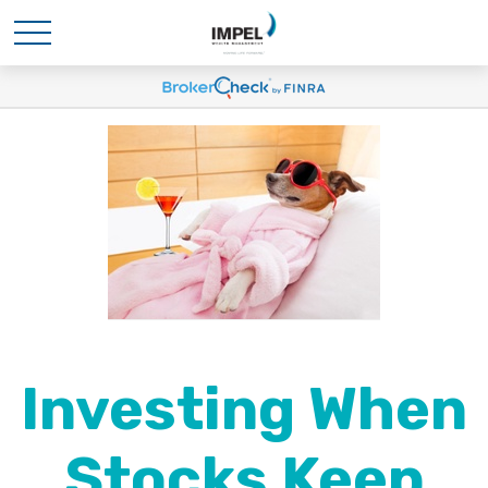
Investing When
Stocks Keep