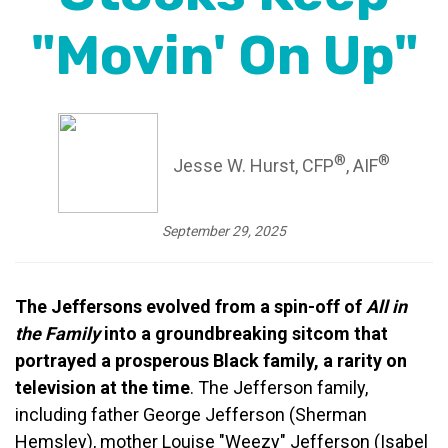
"Movin' On Up"
®
®
Jesse W. Hurst, CFP
, AIF
September 29, 2025
The Jeffersons evolved from a spin-off of
All in
the Family
into a groundbreaking sitcom that
portrayed a prosperous Black family, a rarity on
television at the time
. The Jefferson family,
including father George Jefferson (Sherman
Hemsley), mother Louise "Weezy" Jefferson (Isabel