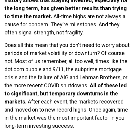
history shows that staying invested, especially for
the long term, has given better results than trying
to time the market.
All-time highs are not always a
cause for concern. They’re milestones. And they
often signal strength, not fragility.
Does all this mean that you don't need to worry about
periods of market volatility or downturn? Of course
not. Most of us remember, all too well, times like the
dot.com bubble and 9/11, the subprime mortgage
crisis and the failure of AIG and Lehman Brothers, or
the more recent COVID shutdowns.
All of these led
to significant, but temporary downturns in the
markets.
After each event, the markets recovered
and moved on to new record highs. Once again, time
in the market was the most important factor in your
long-term investing success.