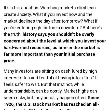
It's a fair question. Watching markets climb can
create anxiety. What if you invest now and the
market declines the day after tomorrow? What if
you're entering right before a downturn? But here’s
the truth
: history says you shouldn’t be overly
concerned about the level at which you invest your
hard-earned resources, as time in the market is
far more important than your initial purchase
price.
Many investors are sitting on cash, lured by high
interest rates and fearful of buying into a “top.” It
feels safer to wait. But that instinct, while
understandable, can be costly. Market highs can
seem risky, but they actually happen often.
Since
1926, the U.S. stock market has reached an all-