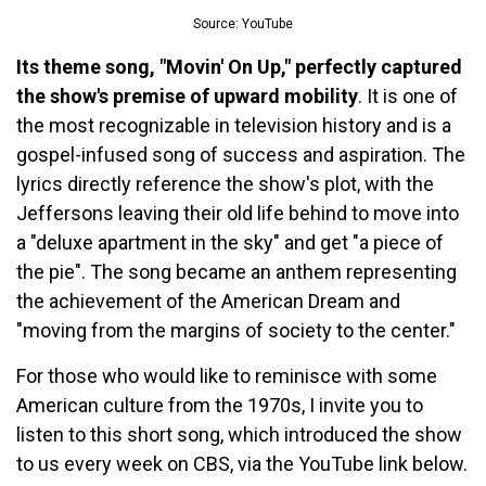
Source: YouTube
Its theme song, "Movin' On Up," perfectly captured
the show's premise of upward mobility
. It is one of
the most recognizable in television history and is a
gospel-infused song of success and aspiration. The
lyrics directly reference the show's plot, with the
Jeffersons leaving their old life behind to move into
a "deluxe apartment in the sky" and get "a piece of
the pie". The song became an anthem representing
the achievement of the American Dream and
"moving from the margins of society to the center."
For those who would like to reminisce with some
American culture from the 1970s, I invite you to
listen to this short song, which introduced the show
to us every week on CBS, via the YouTube link below.