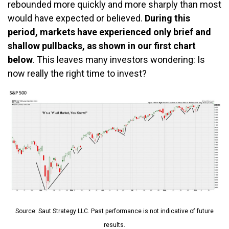
rebounded more quickly and more sharply than most
would have expected or believed.
During this
period, markets have experienced only brief and
shallow pullbacks, as shown in our first chart
below
. This leaves many investors wondering: Is
now really the right time to invest?
Source: Saut Strategy LLC. Past performance is not indicative of future
results.