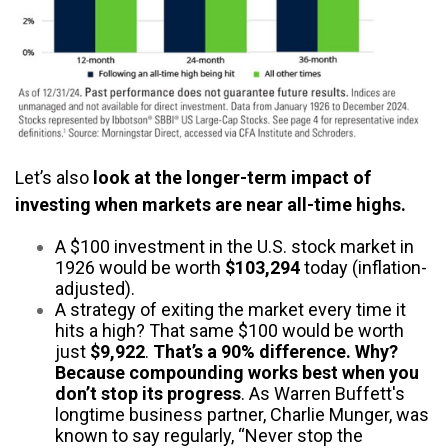
Let’s also
look at the longer-term impact of
investing when markets are near all-time highs.
A $100 investment in the U.S. stock market in
1926 would be worth
$103,294
today (inflation-
adjusted).
A strategy of exiting the market every time it
hits a high? That same $100 would be worth
just
$9,922
.
That’s a 90% difference. Why?
Because compounding works best when you
don’t stop its progress
. As Warren Buffett's
longtime business partner, Charlie Munger, was
known to say regularly, “Never stop the