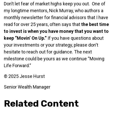
Don’t let fear of market highs keep you out. One of
my longtime mentors, Nick Murray, who authors a
monthly newsletter for financial advisors that I have
read for over 25 years, often says that
the best time
to invest is when you have money that you want to
keep “Movin’ On Up.”
If you have questions about
your investments or your strategy, please don't
hesitate to reach out for guidance. The next
milestone could be yours as we continue “Moving
Life Forward.”
© 2025 Jesse Hurst
Senior Wealth Manager
Related Content