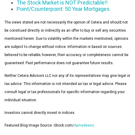
The Stock Market is NOT Predictable!!
Point/Counterpoint: 50 Year Mortgages
The views stated are not necessarily the opinion of Cetera and should not
be construed directly or indirectly as an offer to buy or sell any securities
mentioned herein. Due to volatility within the markets mentioned, opinions
are subject to change without notice. Information is based on sources
believed to be reliable; however, their accuracy or completeness cannot be
guaranteed. Past performance does not guarantee future results.
Neither Cetera Advisors LLC nor any of its representatives may give legal or
tax advice. This information is not intended as tax or legal advice. Please
consult legal or tax professionals for specific information regarding your
individual situation.
Investors cannot directly invest in indices.
Featured Blog Image Source: iStock.com/
damedeeso