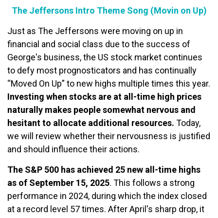
The Jeffersons Intro Theme Song (Movin on Up)
Just as The Jeffersons were moving on up in
financial and social class due to the success of
George's business, the US stock market continues
to defy most prognosticators and has continually
“Moved On Up” to new highs multiple times this year.
Investing when stocks are at all-time high prices
naturally makes people somewhat nervous and
hesitant to allocate additional resources.
Today,
we will review whether their nervousness is justified
and should influence their actions.
The S&P 500 has achieved 25 new all-time highs
as of September 15, 2025
. This follows a strong
performance in 2024, during which the index closed
at a record level 57 times. After April's sharp drop, it