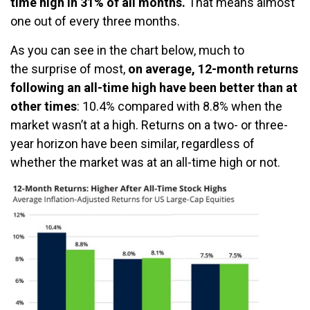
time high in 31% of all months.
That means almost
one out of every three months.
As you can see in the chart below, much to
the surprise of most,
on average, 12-month returns
following an all-time high have been better than at
other times
: 10.4% compared with 8.8% when the
market wasn’t at a high. Returns on a two- or three-
year horizon have been similar, regardless of
whether the market was at an all-time high or not.