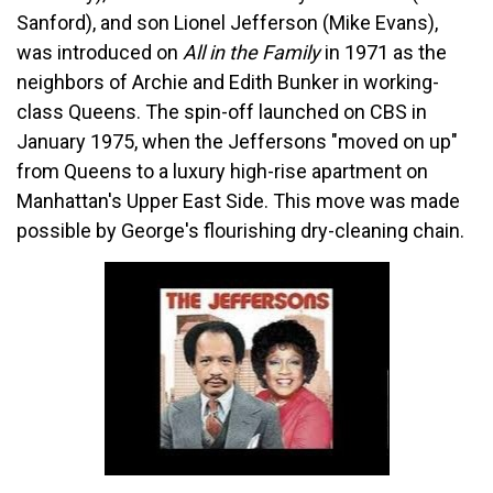
Sanford), and son Lionel Jefferson (Mike Evans),
was introduced on
All in the Family
in 1971 as the
neighbors of Archie and Edith Bunker in working-
class Queens. The spin-off launched on CBS in
January 1975, when the Jeffersons "moved on up"
from Queens to a luxury high-rise apartment on
Manhattan's Upper East Side. This move was made
possible by George's flourishing dry-cleaning chain.