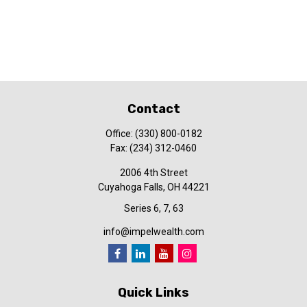
Contact
Office:
(330) 800-0182
Fax:
(234) 312-0460
2006 4th Street
Cuyahoga Falls,
OH
44221
Series 6, 7, 63
info@impelwealth.com
Quick Links